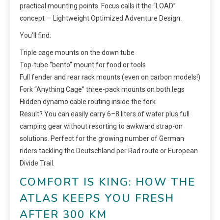
practical mounting points. Focus calls it the “LOAD”
concept — Lightweight Optimized Adventure Design.
You’ll find:
Triple cage mounts on the down tube
Top-tube “bento” mount for food or tools
Full fender and rear rack mounts (even on carbon models!)
Fork “Anything Cage” three-pack mounts on both legs
Hidden dynamo cable routing inside the fork
Result? You can easily carry 6–8 liters of water plus full
camping gear without resorting to awkward strap-on
solutions. Perfect for the growing number of German
riders tackling the Deutschland per Rad route or European
Divide Trail.
COMFORT IS KING: HOW THE
ATLAS KEEPS YOU FRESH
AFTER 300 KM