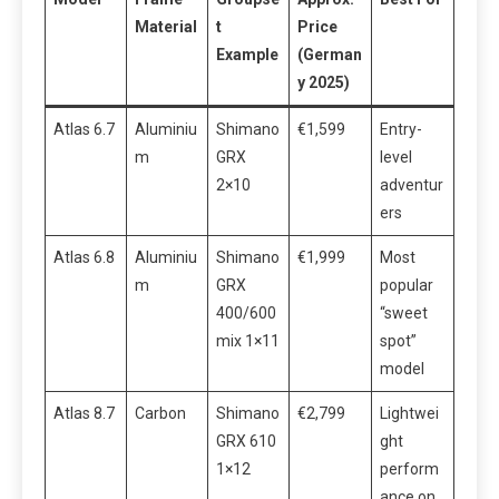
Material
t
Price
Example
(German
y 2025)
Atlas 6.7
Aluminiu
Shimano
€1,599
Entry-
m
GRX
level
2×10
adventur
ers
Atlas 6.8
Aluminiu
Shimano
€1,999
Most
m
GRX
popular
400/600
“sweet
mix 1×11
spot”
model
Atlas 8.7
Carbon
Shimano
€2,799
Lightwei
GRX 610
ght
1×12
perform
ance on