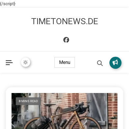
{/script}
TIMETONEWS.DE
Menu
8 MINS READ