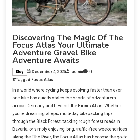
Discovering The Magic Of The
Focus Atlas Your Ultimate
Adventure Gravel Bike
Adventure Awaits
0
December 4, 2025
admin
Blog
Tagged
Focus Atlas
In a world where cycling keeps evolving faster than ever,
one bike has quietly stolen the hearts of adventurers
across Germany and beyond: the
Focus Atlas
. Whether
you’re dreaming of epic multi-day bikepacking trips
through the Black Forest, tackling rough forest roads in
Bavaria, or simply enjoying long, traffic-free weekend rides
along the Elbe River, the Focus Atlas has become the go-to