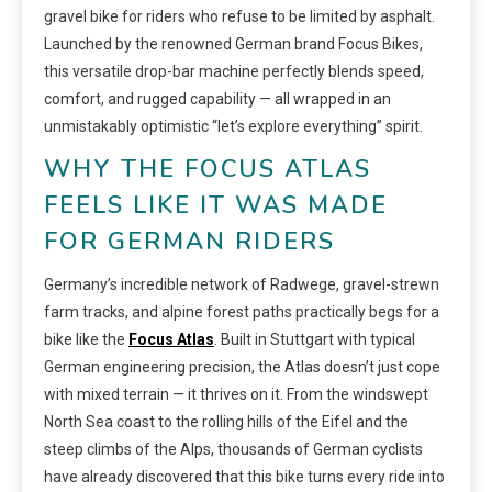
gravel bike for riders who refuse to be limited by asphalt.
Launched by the renowned German brand Focus Bikes,
this versatile drop-bar machine perfectly blends speed,
comfort, and rugged capability — all wrapped in an
unmistakably optimistic “let’s explore everything” spirit.
WHY THE FOCUS ATLAS
FEELS LIKE IT WAS MADE
FOR GERMAN RIDERS
Germany’s incredible network of Radwege, gravel-strewn
farm tracks, and alpine forest paths practically begs for a
bike like the
Focus Atlas
. Built in Stuttgart with typical
German engineering precision, the Atlas doesn’t just cope
with mixed terrain — it thrives on it. From the windswept
North Sea coast to the rolling hills of the Eifel and the
steep climbs of the Alps, thousands of German cyclists
have already discovered that this bike turns every ride into