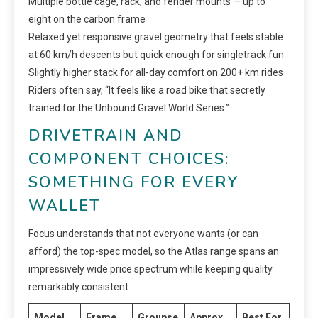
Multiple bottle cage, rack, and fender mounts — up to
eight on the carbon frame
Relaxed yet responsive gravel geometry that feels stable
at 60 km/h descents but quick enough for singletrack fun
Slightly higher stack for all-day comfort on 200+ km rides
Riders often say, “It feels like a road bike that secretly
trained for the Unbound Gravel World Series.”
DRIVETRAIN AND
COMPONENT CHOICES:
SOMETHING FOR EVERY
WALLET
Focus understands that not everyone wants (or can
afford) the top-spec model, so the Atlas range spans an
impressively wide price spectrum while keeping quality
remarkably consistent.
Model
Frame
Groupse
Approx.
Best For