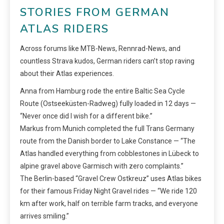
STORIES FROM GERMAN
ATLAS RIDERS
Across forums like MTB-News, Rennrad-News, and
countless Strava kudos, German riders can’t stop raving
about their Atlas experiences.
Anna from Hamburg rode the entire Baltic Sea Cycle
Route (Ostseeküsten-Radweg) fully loaded in 12 days —
“Never once did I wish for a different bike.”
Markus from Munich completed the full Trans Germany
route from the Danish border to Lake Constance — “The
Atlas handled everything from cobblestones in Lübeck to
alpine gravel above Garmisch with zero complaints.”
The Berlin-based “Gravel Crew Ostkreuz” uses Atlas bikes
for their famous Friday Night Gravel rides — “We ride 120
km after work, half on terrible farm tracks, and everyone
arrives smiling.”