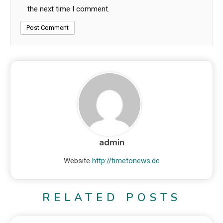
the next time I comment.
admin
Website
http://timetonews.de
RELATED POSTS