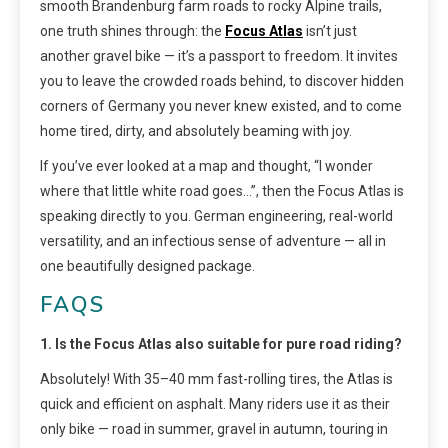
smooth Brandenburg farm roads to rocky Alpine trails,
one truth shines through: the
Focus Atlas
isn’t just
another gravel bike — it’s a passport to freedom. It invites
you to leave the crowded roads behind, to discover hidden
corners of Germany you never knew existed, and to come
home tired, dirty, and absolutely beaming with joy.
If you’ve ever looked at a map and thought, “I wonder
where that little white road goes…”, then the Focus Atlas is
speaking directly to you. German engineering, real-world
versatility, and an infectious sense of adventure — all in
one beautifully designed package.
FAQS
1. Is the Focus Atlas also suitable for pure road riding?
Absolutely! With 35–40 mm fast-rolling tires, the Atlas is
quick and efficient on asphalt. Many riders use it as their
only bike — road in summer, gravel in autumn, touring in