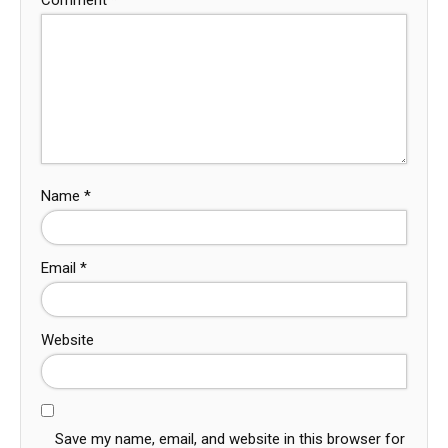
Name
*
Email
*
Website
Save my name, email, and website in this browser for