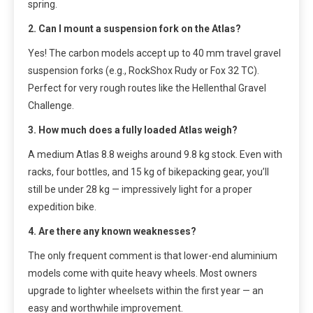
spring.
2. Can I mount a suspension fork on the Atlas?
Yes! The carbon models accept up to 40 mm travel gravel
suspension forks (e.g., RockShox Rudy or Fox 32 TC).
Perfect for very rough routes like the Hellenthal Gravel
Challenge.
3. How much does a fully loaded Atlas weigh?
A medium Atlas 8.8 weighs around 9.8 kg stock. Even with
racks, four bottles, and 15 kg of bikepacking gear, you’ll
still be under 28 kg — impressively light for a proper
expedition bike.
4. Are there any known weaknesses?
The only frequent comment is that lower-end aluminium
models come with quite heavy wheels. Most owners
upgrade to lighter wheelsets within the first year — an
easy and worthwhile improvement.