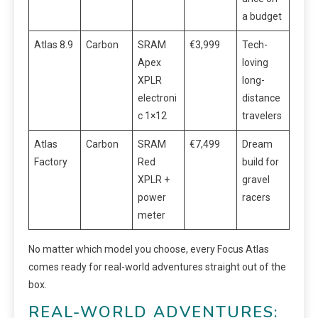
a budget
Atlas 8.9
Carbon
SRAM
€3,999
Tech-
Apex
loving
XPLR
long-
electroni
distance
c 1×12
travelers
Atlas
Carbon
SRAM
€7,499
Dream
Factory
Red
build for
XPLR +
gravel
power
racers
meter
No matter which model you choose, every Focus Atlas
comes ready for real-world adventures straight out of the
box.
REAL-WORLD ADVENTURES: