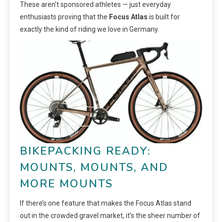
These aren’t sponsored athletes — just everyday
enthusiasts proving that the
Focus Atlas
is built for
exactly the kind of riding we love in Germany.
BIKEPACKING READY:
MOUNTS, MOUNTS, AND
MORE MOUNTS
If there’s one feature that makes the Focus Atlas stand
out in the crowded gravel market, it’s the sheer number of