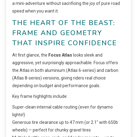
a mini-adventure without sacrificing the joy of pure road
speed when you want it.
THE HEART OF THE BEAST:
FRAME AND GEOMETRY
THAT INSPIRE CONFIDENCE
At first glance, the
Focus Atlas
looks sleek and
aggressive, yet surprisingly approachable. Focus offers
the Atlas in both aluminium (Atlas 6-series) and carbon
(Atlas 8-series) versions, giving riders real choice
depending on budget and performance goals.
Key frame highlights include:
Super-clean internal cable routing (even for dynamo
lights!)
Generous tire clearance up to 47 mm (or 2.1″ with 650b
wheels) — perfect for chunky gravel tires