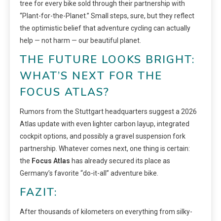
tree for every bike sold through their partnership with
“Plant-for-the-Planet.” Small steps, sure, but they reflect
the optimistic belief that adventure cycling can actually
help — not harm — our beautiful planet.
THE FUTURE LOOKS BRIGHT:
WHAT’S NEXT FOR THE
FOCUS ATLAS?
Rumors from the Stuttgart headquarters suggest a 2026
Atlas update with even lighter carbon layup, integrated
cockpit options, and possibly a gravel suspension fork
partnership. Whatever comes next, one thing is certain:
the
Focus Atlas
has already secured its place as
Germany’s favorite “do-it-all” adventure bike.
FAZIT:
After thousands of kilometers on everything from silky-