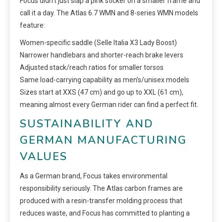
Focus didn’t just slap a pink sticker on a smaller frame and
call it a day. The Atlas 6.7 WMN and 8-series WMN models
feature:
Women-specific saddle (Selle Italia X3 Lady Boost)
Narrower handlebars and shorter-reach brake levers
Adjusted stack/reach ratios for smaller torsos
Same load-carrying capability as men’s/unisex models
Sizes start at XXS (47 cm) and go up to XXL (61 cm),
meaning almost every German rider can find a perfect fit.
SUSTAINABILITY AND
GERMAN MANUFACTURING
VALUES
As a German brand, Focus takes environmental
responsibility seriously. The Atlas carbon frames are
produced with a resin-transfer molding process that
reduces waste, and Focus has committed to planting a