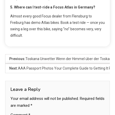
5. Where can I test-ride a Focus Atlas in Germany?
Almost every good Focus dealer from Flensburg to
Freiburg has demo Atlas bikes. Book a test ride — once you
swing a leg over this bike, saying “no” becomes very, very
difficult.
Previous:
Toskana Unwetter Wenn der Himmel über der Toskana 
Next:
AAA Passport Photos Your Complete Guide to Getting It Righ
Leave a Reply
Your email address will not be published.
Required fields
are marked
*
Comment
*