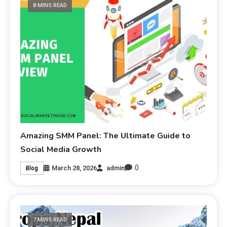
8 MINS READ
Amazing SMM Panel: The Ultimate Guide to
Social Media Growth
0
March 28, 2026
admin
Blog
7 MINS READ