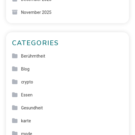
November 2025
CATEGORIES
Berühmtheit
Blog
crypto
Essen
Gesundheit
karte
mode