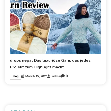
drops nepal Das luxuriöse Garn, das jedes
Projekt zum Highlight macht
0
March 15, 2026
admin
Blog