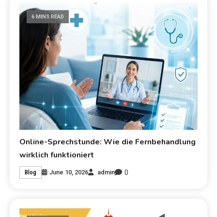
6 MINS READ
Online-Sprechstunde: Wie die Fernbehandlung
wirklich funktioniert
0
June 10, 2026
admin
Blog