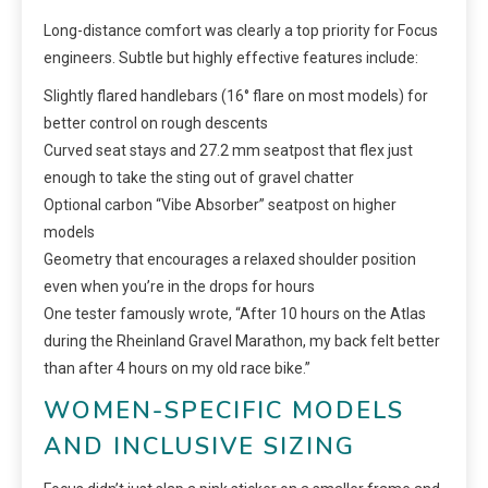
Long-distance comfort was clearly a top priority for Focus
engineers. Subtle but highly effective features include:
Slightly flared handlebars (16° flare on most models) for
better control on rough descents
Curved seat stays and 27.2 mm seatpost that flex just
enough to take the sting out of gravel chatter
Optional carbon “Vibe Absorber” seatpost on higher
models
Geometry that encourages a relaxed shoulder position
even when you’re in the drops for hours
One tester famously wrote, “After 10 hours on the Atlas
during the Rheinland Gravel Marathon, my back felt better
than after 4 hours on my old race bike.”
WOMEN-SPECIFIC MODELS
AND INCLUSIVE SIZING