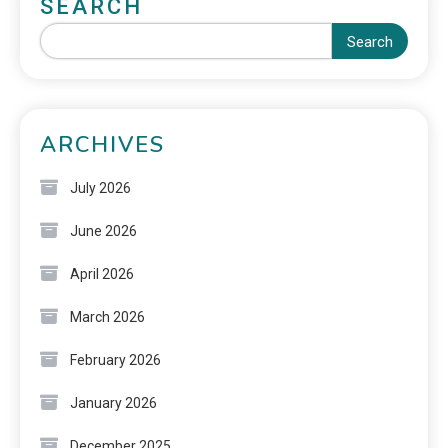
SEARCH
Search
ARCHIVES
July 2026
June 2026
April 2026
March 2026
February 2026
January 2026
December 2025