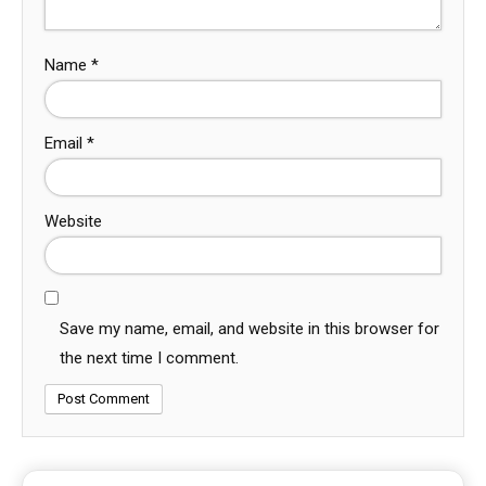
Name
*
Email
*
Website
Save my name, email, and website in this browser for
the next time I comment.