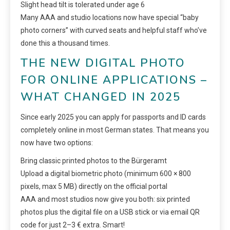
Slight head tilt is tolerated under age 6
Many AAA and studio locations now have special “baby
photo corners” with curved seats and helpful staff who’ve
done this a thousand times.
THE NEW DIGITAL PHOTO
FOR ONLINE APPLICATIONS –
WHAT CHANGED IN 2025
Since early 2025 you can apply for passports and ID cards
completely online in most German states. That means you
now have two options:
Bring classic printed photos to the Bürgeramt
Upload a digital biometric photo (minimum 600 × 800
pixels, max 5 MB) directly on the official portal
AAA and most studios now give you both: six printed
photos plus the digital file on a USB stick or via email QR
code for just 2–3 € extra. Smart!