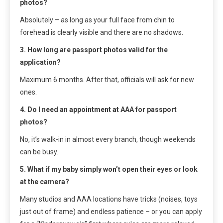
photos?
Absolutely – as long as your full face from chin to
forehead is clearly visible and there are no shadows.
3. How long are passport photos valid for the
application?
Maximum 6 months. After that, officials will ask for new
ones.
4. Do I need an appointment at AAA for passport
photos?
No, it’s walk-in in almost every branch, though weekends
can be busy.
5. What if my baby simply won’t open their eyes or look
at the camera?
Many studios and AAA locations have tricks (noises, toys
just out of frame) and endless patience – or you can apply