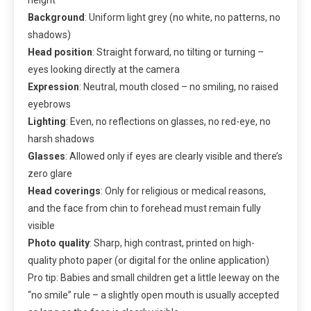
Background
: Uniform light grey (no white, no patterns, no
shadows)
Head position
: Straight forward, no tilting or turning –
eyes looking directly at the camera
Expression
: Neutral, mouth closed – no smiling, no raised
eyebrows
Lighting
: Even, no reflections on glasses, no red-eye, no
harsh shadows
Glasses
: Allowed only if eyes are clearly visible and there’s
zero glare
Head coverings
: Only for religious or medical reasons,
and the face from chin to forehead must remain fully
visible
Photo quality
: Sharp, high contrast, printed on high-
quality photo paper (or digital for the online application)
Pro tip: Babies and small children get a little leeway on the
“no smile” rule – a slightly open mouth is usually accepted