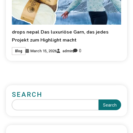
drops nepal Das luxuriöse Garn, das jedes
Projekt zum Highlight macht
0
March 15, 2026
admin
Blog
SEARCH
Search