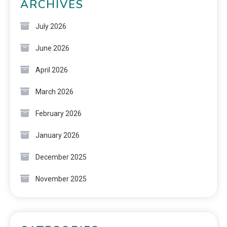
ARCHIVES
July 2026
June 2026
April 2026
March 2026
February 2026
January 2026
December 2025
November 2025