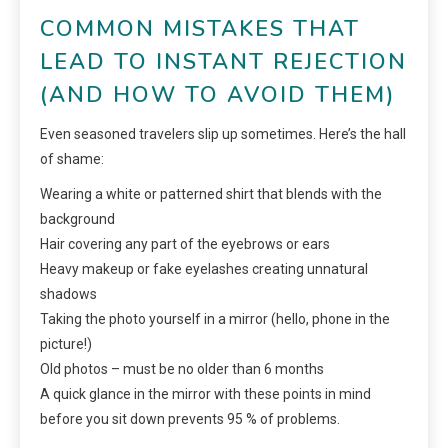
COMMON MISTAKES THAT
LEAD TO INSTANT REJECTION
(AND HOW TO AVOID THEM)
Even seasoned travelers slip up sometimes. Here’s the hall
of shame:
Wearing a white or patterned shirt that blends with the
background
Hair covering any part of the eyebrows or ears
Heavy makeup or fake eyelashes creating unnatural
shadows
Taking the photo yourself in a mirror (hello, phone in the
picture!)
Old photos – must be no older than 6 months
A quick glance in the mirror with these points in mind
before you sit down prevents 95 % of problems.