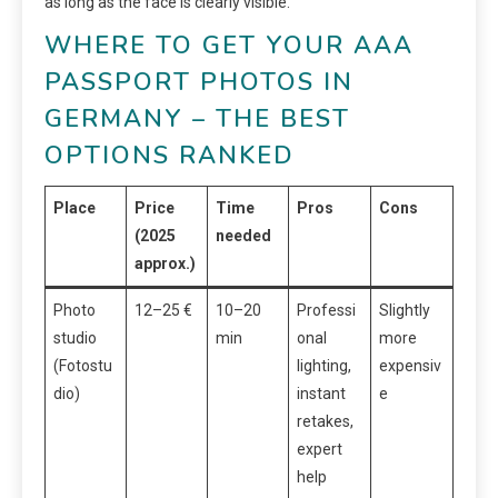
as long as the face is clearly visible.
WHERE TO GET YOUR AAA
PASSPORT PHOTOS IN
GERMANY – THE BEST
OPTIONS RANKED
Place
Price
Time
Pros
Cons
(2025
needed
approx.)
Photo
12–25 €
10–20
Professi
Slightly
studio
min
onal
more
(Fotostu
lighting,
expensiv
dio)
instant
e
retakes,
expert
help