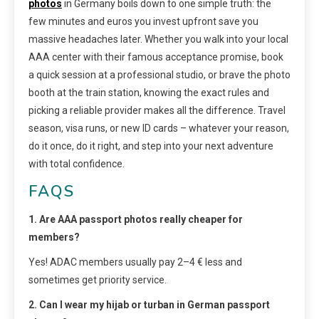
photos
in Germany boils down to one simple truth: the
few minutes and euros you invest upfront save you
massive headaches later. Whether you walk into your local
AAA center with their famous acceptance promise, book
a quick session at a professional studio, or brave the photo
booth at the train station, knowing the exact rules and
picking a reliable provider makes all the difference. Travel
season, visa runs, or new ID cards – whatever your reason,
do it once, do it right, and step into your next adventure
with total confidence.
FAQS
1. Are AAA passport photos really cheaper for
members?
Yes! ADAC members usually pay 2–4 € less and
sometimes get priority service.
2. Can I wear my hijab or turban in German passport