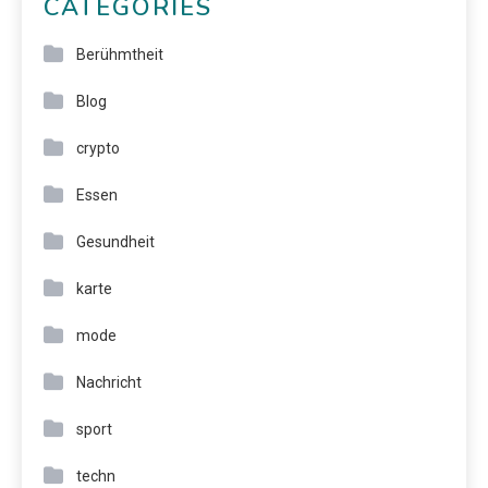
CATEGORIES
Berühmtheit
Blog
crypto
Essen
Gesundheit
karte
mode
Nachricht
sport
techn