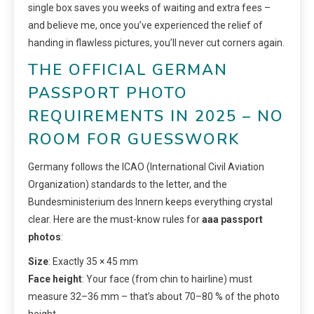
single box saves you weeks of waiting and extra fees –
and believe me, once you’ve experienced the relief of
handing in flawless pictures, you’ll never cut corners again.
THE OFFICIAL GERMAN
PASSPORT PHOTO
REQUIREMENTS IN 2025 – NO
ROOM FOR GUESSWORK
Germany follows the ICAO (International Civil Aviation
Organization) standards to the letter, and the
Bundesministerium des Innern keeps everything crystal
clear. Here are the must-know rules for
aaa passport
photos
:
Size
: Exactly 35 × 45 mm
Face height
: Your face (from chin to hairline) must
measure 32–36 mm – that’s about 70–80 % of the photo
height