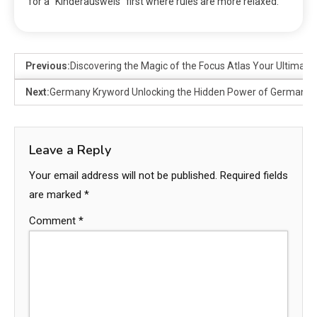
for a “Kinderausweis” first where rules are more relaxed.
Previous:
Discovering the Magic of the Focus Atlas Your Ultimat
Next:
Germany Kryword Unlocking the Hidden Power of Germany’s
Leave a Reply
Your email address will not be published.
Required fields
are marked
*
Comment
*