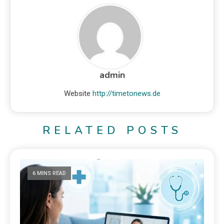
admin
Website
http://timetonews.de
RELATED POSTS
6 MINS READ