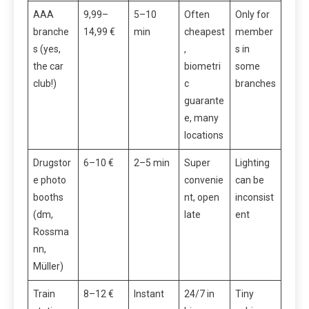
AAA
9,99–
5–10
Often
Only for
branche
14,99 €
min
cheapest
member
s (yes,
,
s in
the car
biometri
some
club!)
c
branches
guarante
e, many
locations
Drugstor
6–10 €
2–5 min
Super
Lighting
e photo
convenie
can be
booths
nt, open
inconsist
(dm,
late
ent
Rossma
nn,
Müller)
Train
8–12 €
Instant
24/7 in
Tiny