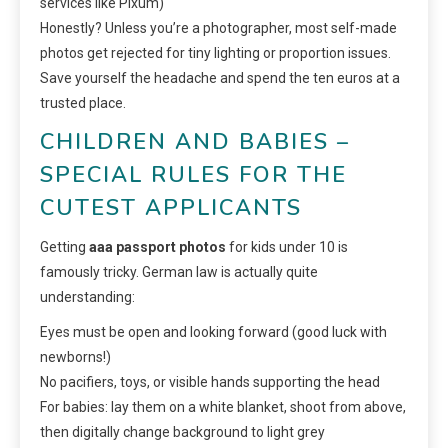
services like Pixum)
Honestly? Unless you’re a photographer, most self-made
photos get rejected for tiny lighting or proportion issues.
Save yourself the headache and spend the ten euros at a
trusted place.
CHILDREN AND BABIES –
SPECIAL RULES FOR THE
CUTEST APPLICANTS
Getting
aaa passport photos
for kids under 10 is
famously tricky. German law is actually quite
understanding:
Eyes must be open and looking forward (good luck with
newborns!)
No pacifiers, toys, or visible hands supporting the head
For babies: lay them on a white blanket, shoot from above,
then digitally change background to light grey