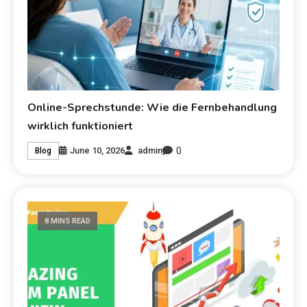
Online-Sprechstunde: Wie die Fernbehandlung
wirklich funktioniert
0
June 10, 2026
admin
Blog
8 MINS READ