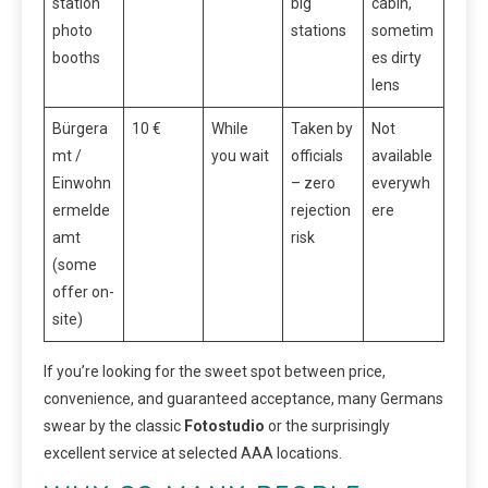
station
big
cabin,
photo
stations
sometim
booths
es dirty
lens
Bürgera
10 €
While
Taken by
Not
mt /
you wait
officials
available
Einwohn
– zero
everywh
ermelde
rejection
ere
amt
risk
(some
offer on-
site)
If you’re looking for the sweet spot between price,
convenience, and guaranteed acceptance, many Germans
swear by the classic
Fotostudio
or the surprisingly
excellent service at selected AAA locations.