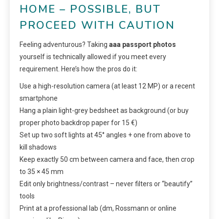
HOME – POSSIBLE, BUT
PROCEED WITH CAUTION
Feeling adventurous? Taking
aaa passport photos
yourself is technically allowed if you meet every
requirement. Here’s how the pros do it:
Use a high-resolution camera (at least 12 MP) or a recent
smartphone
Hang a plain light-grey bedsheet as background (or buy
proper photo backdrop paper for 15 €)
Set up two soft lights at 45° angles + one from above to
kill shadows
Keep exactly 50 cm between camera and face, then crop
to 35 × 45 mm
Edit only brightness/contrast – never filters or “beautify”
tools
Print at a professional lab (dm, Rossmann or online