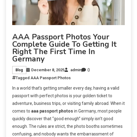
AAA Passport Photos Your
Complete Guide To Getting It
Right The First Time In
Germany
0
December 8, 2025
admin
Blog
Tagged
AAA Passport Photos
In a world that’s getting smaller every day, having a valid
passport with perfect photos is your golden ticket to
adventure, business trips, or visiting family abroad. When it
comes to
aaa passport photos
in Germany, most people
quickly discover that “good enough” simply isn’t good
enough. The rules are strict, the photo booths sometimes
confusing, and nobody wants the embarrassment of