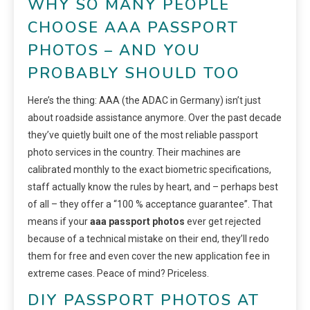
WHY SO MANY PEOPLE
CHOOSE AAA PASSPORT
PHOTOS – AND YOU
PROBABLY SHOULD TOO
Here’s the thing: AAA (the ADAC in Germany) isn’t just
about roadside assistance anymore. Over the past decade
they’ve quietly built one of the most reliable passport
photo services in the country. Their machines are
calibrated monthly to the exact biometric specifications,
staff actually know the rules by heart, and – perhaps best
of all – they offer a “100 % acceptance guarantee”. That
means if your
aaa passport photos
ever get rejected
because of a technical mistake on their end, they’ll redo
them for free and even cover the new application fee in
extreme cases. Peace of mind? Priceless.
DIY PASSPORT PHOTOS AT