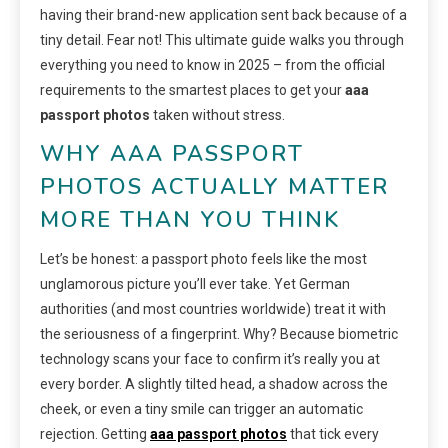
having their brand-new application sent back because of a
tiny detail. Fear not! This ultimate guide walks you through
everything you need to know in 2025 – from the official
requirements to the smartest places to get your
aaa
passport photos
taken without stress.
WHY AAA PASSPORT
PHOTOS ACTUALLY MATTER
MORE THAN YOU THINK
Let’s be honest: a passport photo feels like the most
unglamorous picture you’ll ever take. Yet German
authorities (and most countries worldwide) treat it with
the seriousness of a fingerprint. Why? Because biometric
technology scans your face to confirm it’s really you at
every border. A slightly tilted head, a shadow across the
cheek, or even a tiny smile can trigger an automatic
rejection. Getting
aaa passport photos
that tick every