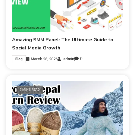
Amazing SMM Panel: The Ultimate Guide to
Social Media Growth
0
March 28, 2026
admin
Blog
7 MINS READ