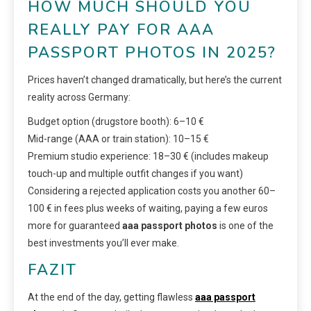
HOW MUCH SHOULD YOU
REALLY PAY FOR AAA
PASSPORT PHOTOS IN 2025?
Prices haven’t changed dramatically, but here’s the current
reality across Germany:
Budget option (drugstore booth): 6–10 €
Mid-range (AAA or train station): 10–15 €
Premium studio experience: 18–30 € (includes makeup
touch-up and multiple outfit changes if you want)
Considering a rejected application costs you another 60–
100 € in fees plus weeks of waiting, paying a few euros
more for guaranteed
aaa passport photos
is one of the
best investments you’ll ever make.
FAZIT
At the end of the day, getting flawless
aaa passport