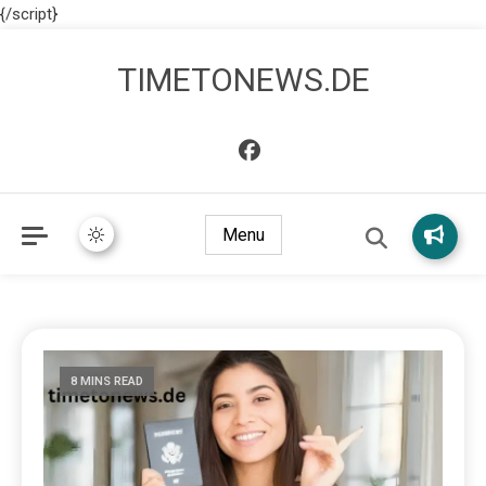
{/script}
TIMETONEWS.DE
Menu
8 MINS READ