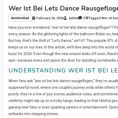
Wer Ist Bei Lets Dance Rausgeflog
0
February 26, 2026
admin
Tagged
Wer ist be
Berühmtheit
Have you ever wondered, “wer ist bei lets dance rausgeflogen”? It’
every season. As the glittering lights of the ballroom flicker on, he
But hey, that’s the thrill of “Let’s Dance,” isn’t it? This popular RTL
keeps us on our toes. In this article, we’ll dive deep into the worl
buzz for 2026. Even though the new season kicks off soon, there’s p
spin—because every exit opens the door for dazzling comebacks a
UNDERSTANDING WER IST BEI L
When fans ask “wer ist bei lets dance rausgeflogen,” they’re usually
suspenseful novel, where one couple’s journey ends while others tw
poorly; they’re a mix of jury scores, audience votes, and sometimes
celebrity might slip up on a tricky tango, leading to that fateful
gaining new fans or even sparking careers in entertainment. Optimi
setbacks into stepping stones.