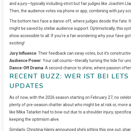
and a jury—typically including strict but fair judges like Joachim
Then, the audience votes via phone or app, combining with jury sco
The bottom two face a dance-off, where judges decide the fate. It’s
might be saved by stellar audience support. Optimistically, this 
show accessible to all. If you’re a fan wondering why your fave got t
exciting!
Jury Influence
: Their feedback can sway votes, but it’s constructi
Audience Power
: Your call counts—literally turning the tide for u
Dance-Off Drama
: A second chance to shine, where passion often
RECENT BUZZ: WER IST BEI LET
UPDATES
As of now, with the 2026 season starting on February 27, no celebr
plenty of pre-season chatter about who might be at risk or, more a
like Mika Tatarkin had to bow out due to a shoulder injury, specif
keeping the optimism alive.
Similarly, Christina Hänni announced she’s sitting this one out, shari