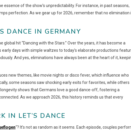
he essence of the show’s unpredictability. For instance, in past seasons,
umps perfection. As we gear up for 2026, remember that no elimination 
’S DANCE IN GERMANY
e global hit “Dancing with the Stars.” Over the years, it has become a
ts early days with simple waltzes to today’s elaborate productions featu
ously. And yes, eliminations have always been at the heart of it, keepi
ces new themes, like movie nights or disco fever, which influence who
ally, some seasons saw shocking early exits for favorites, while others
s longevity shows that Germans love a good dance-off, fostering a
nnected. As we approach 2026, this history reminds us that every
K IN LET’S DANCE
sgeflogen
“? It’s not as random as it seems. Each episode, couples perfor