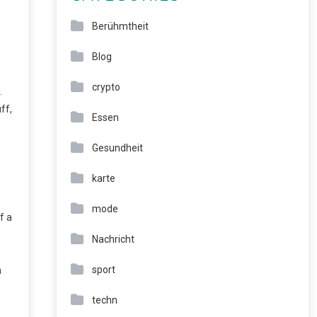
Berühmtheit
Blog
crypto
.
ff,
Essen
Gesundheit
karte
mode
f a
Nachricht
sport
n
techn