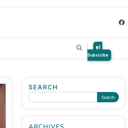
Subscribe
SEARCH
Search
ARCHIVES