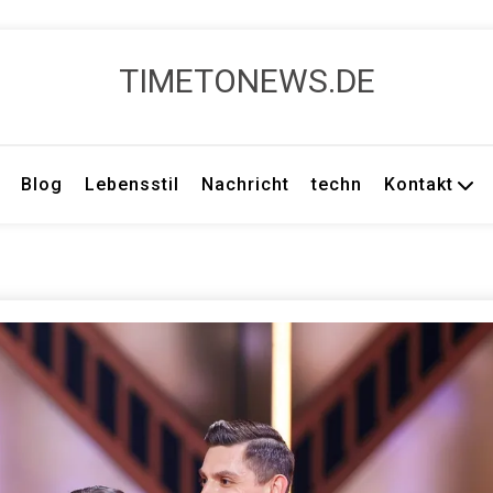
TIMETONEWS.DE
Blog
Lebensstil
Nachricht
techn
Kontakt