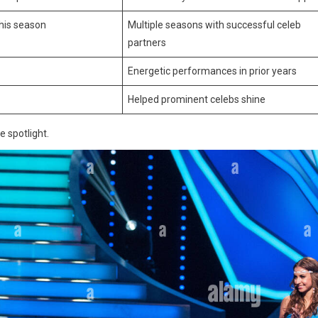
this season
Multiple seasons with successful celeb
partners
Energetic performances in prior years
Helped prominent celebs shine
e spotlight.