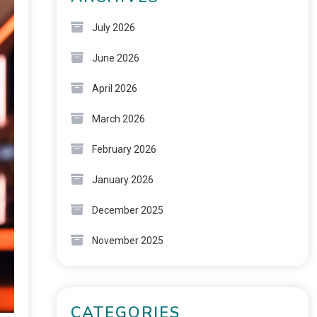
July 2026
June 2026
April 2026
March 2026
February 2026
January 2026
December 2025
November 2025
CATEGORIES