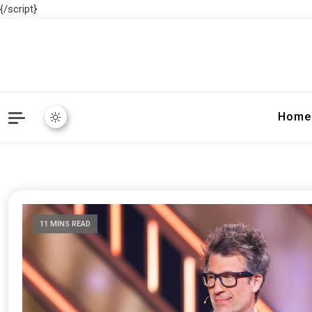
{/script}
Home
11 MINS READ