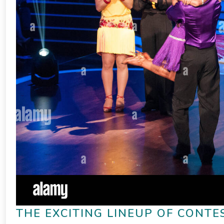
THE EXCITING LINEUP OF CONTE