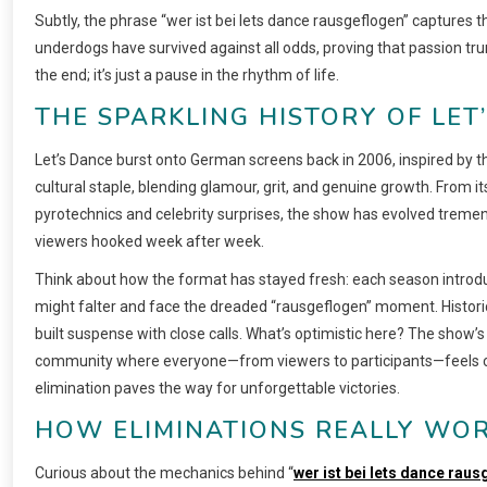
Subtly, the phrase “wer ist bei lets dance rausgeflogen” captures t
underdogs have survived against all odds, proving that passion tr
the end; it’s just a pause in the rhythm of life.
THE SPARKLING HISTORY OF LET
Let’s Dance burst onto German screens back in 2006, inspired by th
cultural staple, blending glamour, grit, and genuine growth. From i
pyrotechnics and celebrity surprises, the show has evolved tremend
viewers hooked week after week.
Think about how the format has stayed fresh: each season introdu
might falter and face the dreaded “rausgeflogen” moment. Historic
built suspense with close calls. What’s optimistic here? The show’
community where everyone—from viewers to participants—feels co
elimination paves the way for unforgettable victories.
HOW ELIMINATIONS REALLY WOR
Curious about the mechanics behind “
wer ist bei lets dance rau