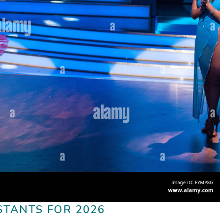
STANTS FOR 2026