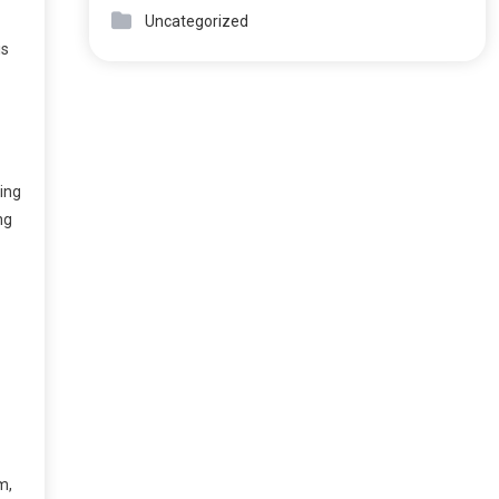
Uncategorized
is
ring
ng
m,