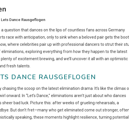
en
i Lets Dance Rausgeflogen
s a question that dances on the lips of countless fans across Germany
arts race with anticipation, only to sink when a beloved pair gets the boot
 show, where celebrities pair up with professional dancers to strut their stu
d of eliminations, exploring everything from how they happen to the latest
lenty of excitement brewing, and we’ll uncover it all with an optimistic
nd fresh talents.
ETS DANCE RAUSGEFLOGEN
 chasing the scoop on the latest elimination drama. It’s like the climax o
irl onward. In “Let’s Dance,” eliminations aren’t just about who dances
 sheer bad luck. Picture this: after weeks of grueling rehearsals, a
 goodbye. But don’t fret—many who get eliminated come out stronger, ofte
stically speaking, these moments highlight resilience, turning potential