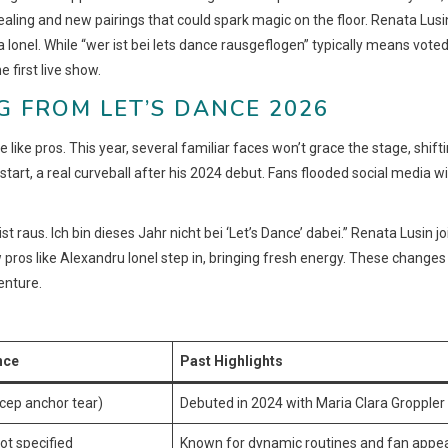
healing and new pairings that could spark magic on the floor. Renata Lusin
a Ionel. While “wer ist bei lets dance rausgeflogen” typically means vote
e first live show.
G FROM LET’S DANCE 2026
 like pros. This year, several familiar faces won’t grace the stage, shift
start, a real curveball after his 2024 debut. Fans flooded social media w
st raus. Ich bin dieses Jahr nicht bei ‘Let’s Dance’ dabei.” Renata Lusin jo
pros like Alexandru Ionel step in, bringing fresh energy. These changes
enture.
nce
Past Highlights
icep anchor tear)
Debuted in 2024 with Maria Clara Groppler
ot specified
Known for dynamic routines and fan appe