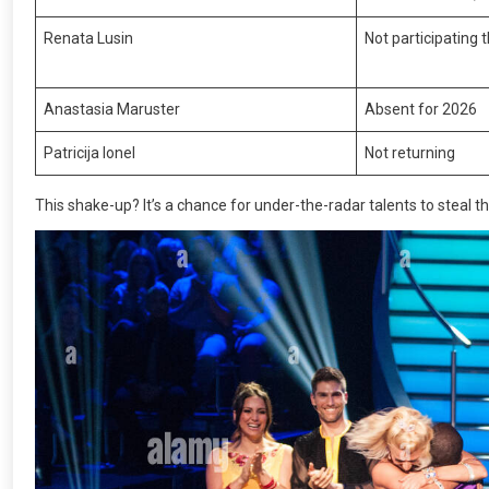
Renata Lusin
Not participating 
Anastasia Maruster
Absent for 2026
Patricija Ionel
Not returning
This shake-up? It’s a chance for under-the-radar talents to steal th