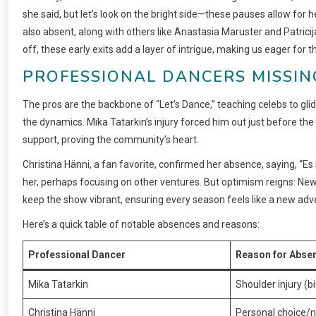
she said, but let’s look on the bright side—these pauses allow for 
also absent, along with others like Anastasia Maruster and Patricij
off, these early exits add a layer of intrigue, making us eager for th
PROFESSIONAL DANCERS MISSIN
The pros are the backbone of “Let’s Dance,” teaching celebs to glide
the dynamics. Mika Tatarkin’s injury forced him out just before the 
support, proving the community’s heart.
Christina Hänni, a fan favorite, confirmed her absence, saying, “Es i
her, perhaps focusing on other ventures. But optimism reigns: New 
keep the show vibrant, ensuring every season feels like a new adv
Here’s a quick table of notable absences and reasons:
Professional Dancer
Reason for Abse
Mika Tatarkin
Shoulder injury (b
Christina Hänni
Personal choice/n