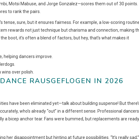
 Llambi, Motsi Mabuse, and Jorge Gonzalez—scores them out of 30 points.
res to rank the pairs.
 tense, sure, but it ensures fairness. For example, a low-scoring routin
system rewards not just technique but charisma and connection, making t
he boot, it’s often a blend of factors, but hey, that’s what makes it
ve, helping dancers improve.
nderdogs.
 wins over polish.
S DANCE RAUSGEFLOGEN IN 2026
ities have been eliminated yet—talk about building suspense! But there’
ccurately, who’s already “out” in a different sense. Professional dancers
ically a bicep anchor tear. Fans were bummed, but replacements are ready
ng her disappointment but hinting at future possibilities. “It’s really sad,”