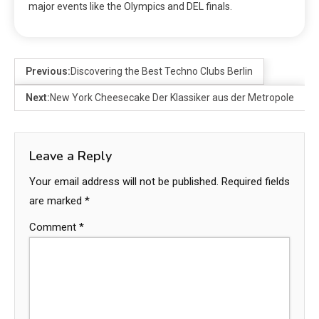
major events like the Olympics and DEL finals.
Previous:
Discovering the Best Techno Clubs Berlin
Next:
New York Cheesecake Der Klassiker aus der Metropole
Leave a Reply
Your email address will not be published.
Required fields
are marked
*
Comment
*