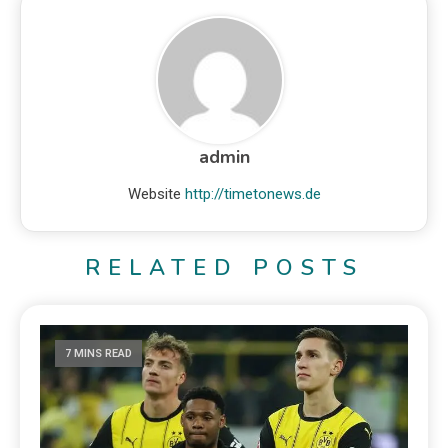
admin
Website
http://timetonews.de
RELATED POSTS
7 MINS READ