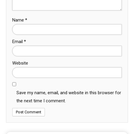
Name
*
Email
*
Website
Save my name, email, and website in this browser for
the next time I comment.