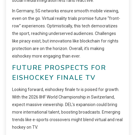
social media integration lets fans react live.
In Germany, 5G networks ensure smooth mobile viewing,
even on the go. Virtual reality trials promise future “front-
row” experiences. Optimistically, this tech democratizes
the sport, reaching underserved audiences. Challenges
like piracy exist, but innovations like blockchain for rights
protection are on the horizon. Overall, it’s making
eishockey more engaging than ever.
FUTURE PROSPECTS FOR
EISHOCKEY FINALE TV
Looking forward, eishockey finale tv is poised for growth.
With the 2026 IIHF World Championship in Switzerland,
expect massive viewership. DEL’s expansion could bring
more international talent, boosting broadcasts. Emerging
trends like e-sports crossovers might blend virtual and real
hockey on TV.