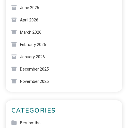
June 2026
April 2026
March 2026
February 2026
January 2026
December 2025
November 2025
CATEGORIES
Berühmtheit