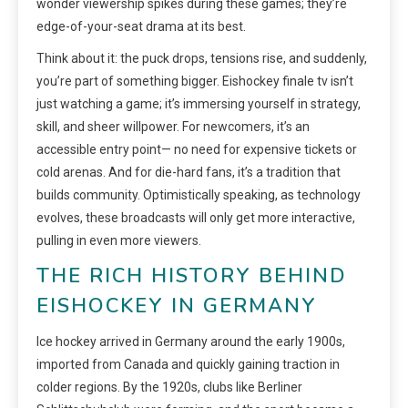
wonder viewership spikes during these games; they’re
edge-of-your-seat drama at its best.
Think about it: the puck drops, tensions rise, and suddenly,
you’re part of something bigger. Eishockey finale tv isn’t
just watching a game; it’s immersing yourself in strategy,
skill, and sheer willpower. For newcomers, it’s an
accessible entry point— no need for expensive tickets or
cold arenas. And for die-hard fans, it’s a tradition that
builds community. Optimistically speaking, as technology
evolves, these broadcasts will only get more interactive,
pulling in even more viewers.
THE RICH HISTORY BEHIND
EISHOCKEY IN GERMANY
Ice hockey arrived in Germany around the early 1900s,
imported from Canada and quickly gaining traction in
colder regions. By the 1920s, clubs like Berliner