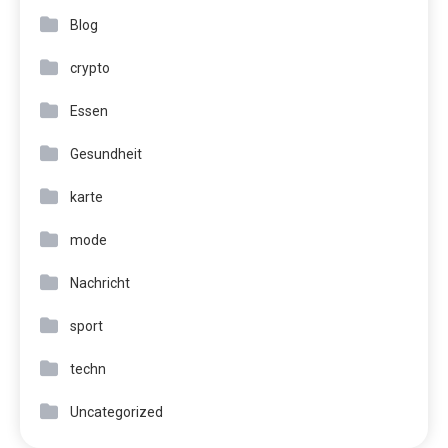
Blog
crypto
Essen
Gesundheit
karte
mode
Nachricht
sport
techn
Uncategorized