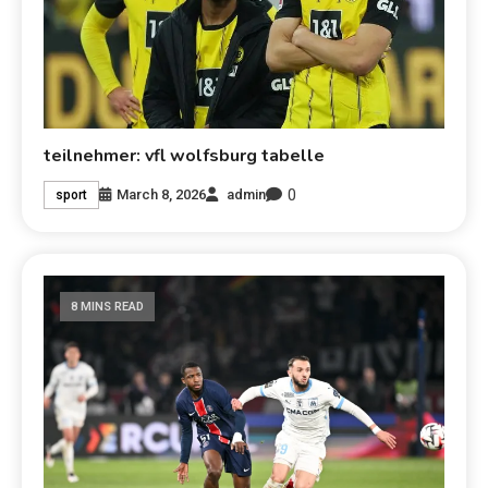
teilnehmer: vfl wolfsburg tabelle
0
March 8, 2026
admin
sport
8 MINS READ