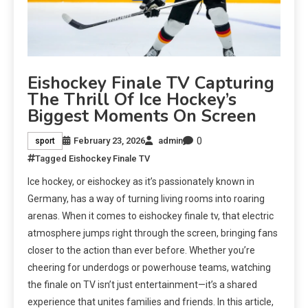
Eishockey Finale TV Capturing
The Thrill Of Ice Hockey’s
Biggest Moments On Screen
0
February 23, 2026
admin
sport
Tagged
Eishockey Finale TV
Ice hockey, or eishockey as it’s passionately known in
Germany, has a way of turning living rooms into roaring
arenas. When it comes to eishockey finale tv, that electric
atmosphere jumps right through the screen, bringing fans
closer to the action than ever before. Whether you’re
cheering for underdogs or powerhouse teams, watching
the finale on TV isn’t just entertainment—it’s a shared
experience that unites families and friends. In this article,