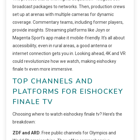
broadcast packages to networks. Then, production crews
set up at arenas with multiple cameras for dynamic
coverage. Commentary teams, including former players,
provide insights. Streaming platforms like Joyn or
Magenta Sport’s app make it mobile-friendly. It’s all about
accessibility; even in rural areas, a good antenna or
internet connection gets you in. Looking ahead, 4K and VR
could revolutionize how we watch, making eishockey
finale tv even more immersive.
TOP CHANNELS AND
PLATFORMS FOR EISHOCKEY
FINALE TV
Choosing where to watch eishockey finale tv? Here’s the
breakdown:
ZDF and ARD
: Free public channels for Olympics and