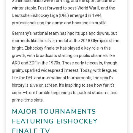
Schlittschuhclub were forming, and the sport became a
winter staple. Fast forward to post-World War II, and the
Deutsche Eishockey Liga (DEL) emerged in 1994,
professionalizing the game and boosting its profile.
Germany’s national team has had its ups and downs, but
moments like the silver medal at the 2018 Olympics shine
bright. Eishockey finale tv has played a key role in this
growth, with broadcasts starting on public channels like
ARD and ZDF in the 1970s. These early telecasts, though
grainy, sparked widespread interest. Today, with leagues
like the DEL and international tournaments, the sport’s
history is alive on screen. It’s inspiring to see how far it’s
come—from humble beginnings to packed stadiums and
prime-time slots.
MAJOR TOURNAMENTS
FEATURING EISHOCKEY
FINALE TV