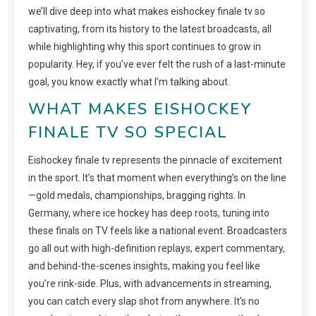
we’ll dive deep into what makes eishockey finale tv so
captivating, from its history to the latest broadcasts, all
while highlighting why this sport continues to grow in
popularity. Hey, if you’ve ever felt the rush of a last-minute
goal, you know exactly what I’m talking about.
WHAT MAKES EISHOCKEY
FINALE TV SO SPECIAL
Eishockey finale tv represents the pinnacle of excitement
in the sport. It’s that moment when everything’s on the line
—gold medals, championships, bragging rights. In
Germany, where ice hockey has deep roots, tuning into
these finals on TV feels like a national event. Broadcasters
go all out with high-definition replays, expert commentary,
and behind-the-scenes insights, making you feel like
you’re rink-side. Plus, with advancements in streaming,
you can catch every slap shot from anywhere. It’s no