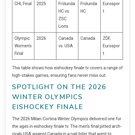
CHL Final
2025
Frölunda
Frölunda
Eurospor
HC vs.
HC
t
ZSC
Lions
Olympic
2026
Canada
Canada
ZDF,
Women’s
vs. USA
Eurospor
Final
t
This table shows how eishockey finale tv covers a range of
high-stakes games, ensuring fans never miss out.
SPOTLIGHT ON THE 2026
WINTER OLYMPICS
EISHOCKEY FINALE
The 2026 Milan-Cortina Winter Olympics delivered one for
the ages in eishockey finale tv. The men’s final pitted arch-
rivals USA against Canada in a nail-biter that went to