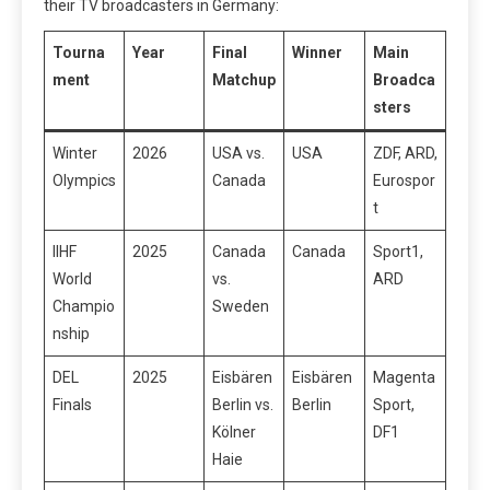
their TV broadcasters in Germany:
Tourna
Year
Final
Winner
Main
ment
Matchup
Broadca
sters
Winter
2026
USA vs.
USA
ZDF, ARD,
Olympics
Canada
Eurospor
t
IIHF
2025
Canada
Canada
Sport1,
World
vs.
ARD
Champio
Sweden
nship
DEL
2025
Eisbären
Eisbären
Magenta
Finals
Berlin vs.
Berlin
Sport,
Kölner
DF1
Haie