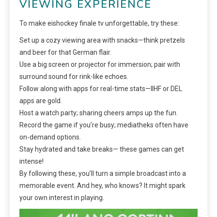
VIEWING EXPERIENCE
To make eishockey finale tv unforgettable, try these:
Set up a cozy viewing area with snacks—think pretzels
and beer for that German flair.
Use a big screen or projector for immersion; pair with
surround sound for rink-like echoes.
Follow along with apps for real-time stats—IIHF or DEL
apps are gold.
Host a watch party; sharing cheers amps up the fun.
Record the game if you’re busy; mediatheks often have
on-demand options.
Stay hydrated and take breaks— these games can get
intense!
By following these, you’ll turn a simple broadcast into a
memorable event. And hey, who knows? It might spark
your own interest in playing.