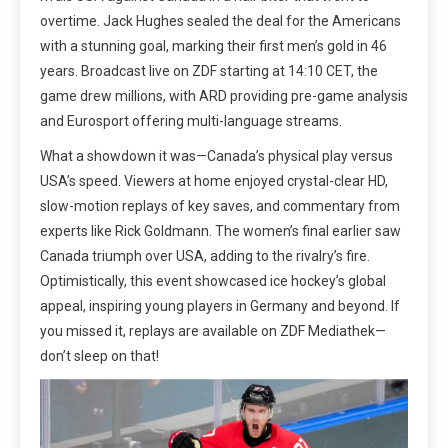
overtime. Jack Hughes sealed the deal for the Americans
with a stunning goal, marking their first men’s gold in 46
years. Broadcast live on ZDF starting at 14:10 CET, the
game drew millions, with ARD providing pre-game analysis
and Eurosport offering multi-language streams.
What a showdown it was—Canada’s physical play versus
USA’s speed. Viewers at home enjoyed crystal-clear HD,
slow-motion replays of key saves, and commentary from
experts like Rick Goldmann. The women’s final earlier saw
Canada triumph over USA, adding to the rivalry’s fire.
Optimistically, this event showcased ice hockey’s global
appeal, inspiring young players in Germany and beyond. If
you missed it, replays are available on ZDF Mediathek—
don’t sleep on that!