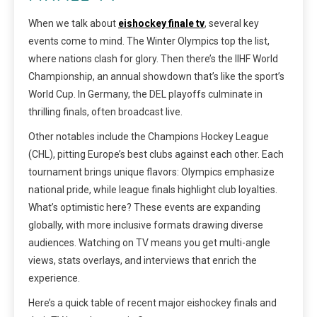
When we talk about
eishockey finale tv
, several key
events come to mind. The Winter Olympics top the list,
where nations clash for glory. Then there’s the IIHF World
Championship, an annual showdown that’s like the sport’s
World Cup. In Germany, the DEL playoffs culminate in
thrilling finals, often broadcast live.
Other notables include the Champions Hockey League
(CHL), pitting Europe’s best clubs against each other. Each
tournament brings unique flavors: Olympics emphasize
national pride, while league finals highlight club loyalties.
What’s optimistic here? These events are expanding
globally, with more inclusive formats drawing diverse
audiences. Watching on TV means you get multi-angle
views, stats overlays, and interviews that enrich the
experience.
Here’s a quick table of recent major eishockey finals and