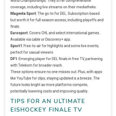
World Championships. They offer comprehensive
coverage, including live streams on their mediatheks.
Magenta Sport
: The go-to for DEL. Subscription-based
but worth it for full-season access, including playoffs and
finals.
Eurosport
: Covers CHL and select international games.
Available via cable or Discovery+ app.
Sport1
: Free-to-air for highlights and some live events,
perfect for casual viewers.
DF1
: Emerging player for DEL finals in free TV, partnering
with Telekom for broader reach.
These options ensure no one misses out. Plus, with apps
like YouTube for clips, staying updated is a breeze. The
future looks bright as more platforms compete,
potentially lowering costs and improving quality.
TIPS FOR AN ULTIMATE
EISHOCKEY FINALE TV