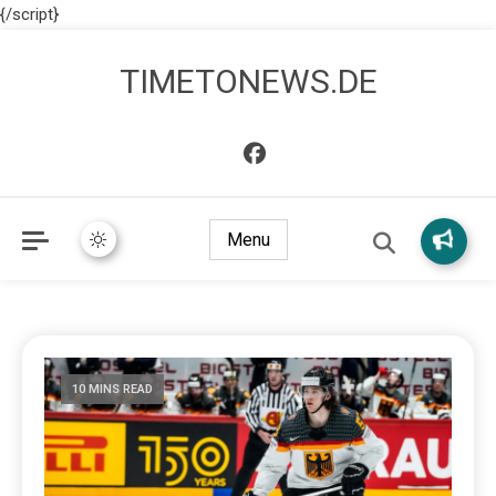
{/script}
TIMETONEWS.DE
Menu
10 MINS READ