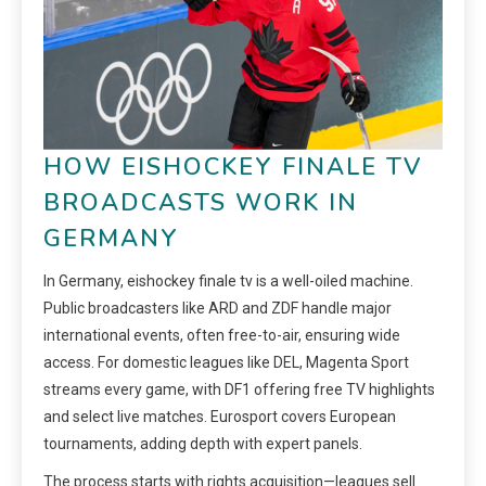
HOW EISHOCKEY FINALE TV
BROADCASTS WORK IN
GERMANY
In Germany, eishockey finale tv is a well-oiled machine.
Public broadcasters like ARD and ZDF handle major
international events, often free-to-air, ensuring wide
access. For domestic leagues like DEL, Magenta Sport
streams every game, with DF1 offering free TV highlights
and select live matches. Eurosport covers European
tournaments, adding depth with expert panels.
The process starts with rights acquisition—leagues sell