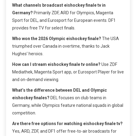
What channels broadcast eishockey finale tv in
Germany?
Primarily ZDF, ARD for Olympics, Magenta
Sport for DEL, and Eurosport for European events. DF1
provides free TV for select finals.
Who won the 2026 Olympic eishockey finale?
The USA
triumphed over Canada in overtime, thanks to Jack
Hughes’ heroics.
How can I stream eishockey finale tv online?
Use ZDF
Mediathek, Magenta Sport app, or Eurosport Player for live
and on-demand viewing.
What’s the difference between DEL and Olympic
eishockey finales?
DEL focuses on club teams in
Germany, while Olympics feature national squads in global
competition.
Are there free options for watching eishockey finale tv?
Yes, ARD, ZDF, and DF1 offer free-to-air broadcasts for