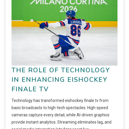
THE ROLE OF TECHNOLOGY
IN ENHANCING EISHOCKEY
FINALE TV
Technology has transformed eishockey finale tv from
basic broadcasts to high-tech spectacles. High-speed
cameras capture every detail, while AI-driven graphics
provide instant analytics. Streaming eliminates lag, and