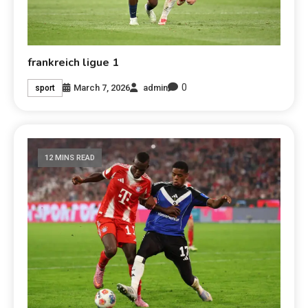
frankreich ligue 1
0
March 7, 2026
admin
sport
12 MINS READ