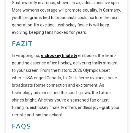
Sustainability in arenas, shown on air, adds a positive spin.
More women’s coverage will promote equality. In Germany,
youth programs tied to broadcasts could nurture the next
generation. It’s exciting—eishockey finale tv will keep
evolving, keeping fans hooked for years.
FAZIT
In wrapping up,
eishockey finale tv
embodies the heart-
pounding essence of ice hockey, delivering thrills straight
to your screen. From the historic 2026 Olympic upset
where USA edged Canada, to DEL’s fierce rivalries, these
broadcasts foster connection and excitement. As
technology advances and the sport grows, the future
shines bright. Whether you’re a seasoned fan or just
tuning in, eishockey finale tv offers endless joy—grab your
remote and join the action!
FAQS