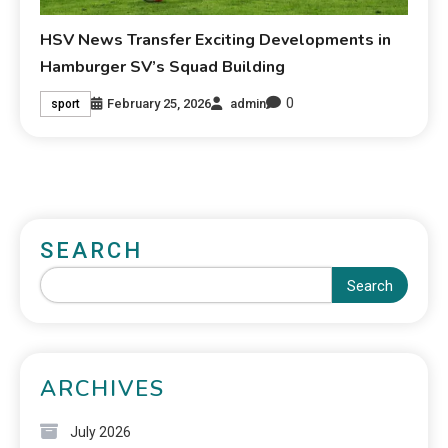
HSV News Transfer Exciting Developments in
Hamburger SV’s Squad Building
0
February 25, 2026
admin
sport
SEARCH
Search
ARCHIVES
July 2026