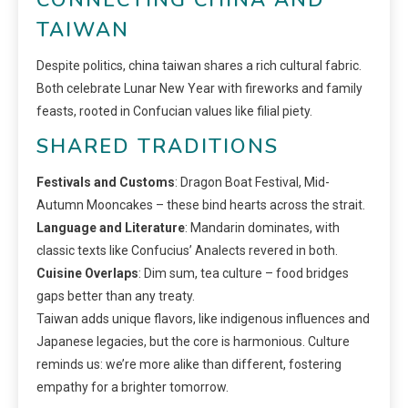
TAIWAN
Despite politics, china taiwan shares a rich cultural fabric.
Both celebrate Lunar New Year with fireworks and family
feasts, rooted in Confucian values like filial piety.
SHARED TRADITIONS
Festivals and Customs
: Dragon Boat Festival, Mid-
Autumn Mooncakes – these bind hearts across the strait.
Language and Literature
: Mandarin dominates, with
classic texts like Confucius’ Analects revered in both.
Cuisine Overlaps
: Dim sum, tea culture – food bridges
gaps better than any treaty.
Taiwan adds unique flavors, like indigenous influences and
Japanese legacies, but the core is harmonious. Culture
reminds us: we’re more alike than different, fostering
empathy for a brighter tomorrow.