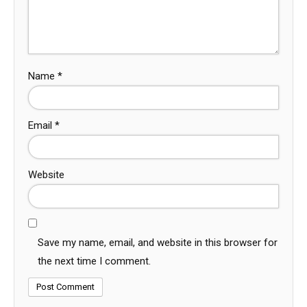
Name
*
Email
*
Website
Save my name, email, and website in this browser for
the next time I comment.