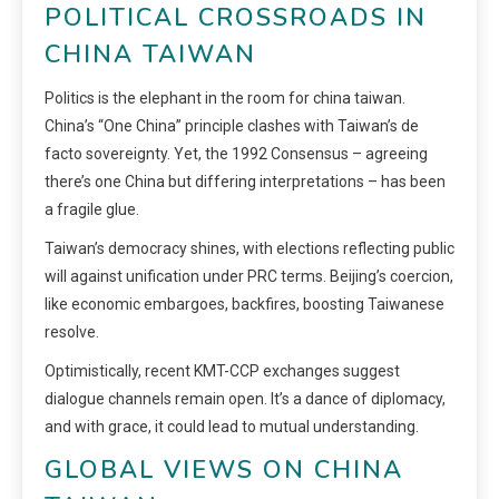
POLITICAL CROSSROADS IN
CHINA TAIWAN
Politics is the elephant in the room for china taiwan.
China’s “One China” principle clashes with Taiwan’s de
facto sovereignty. Yet, the 1992 Consensus – agreeing
there’s one China but differing interpretations – has been
a fragile glue.
Taiwan’s democracy shines, with elections reflecting public
will against unification under PRC terms. Beijing’s coercion,
like economic embargoes, backfires, boosting Taiwanese
resolve.
Optimistically, recent KMT-CCP exchanges suggest
dialogue channels remain open. It’s a dance of diplomacy,
and with grace, it could lead to mutual understanding.
GLOBAL VIEWS ON CHINA