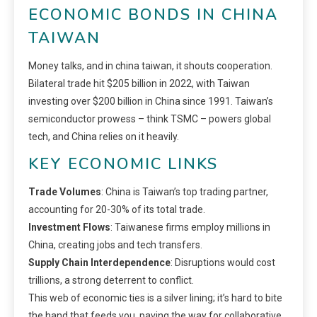
ECONOMIC BONDS IN CHINA
TAIWAN
Money talks, and in china taiwan, it shouts cooperation.
Bilateral trade hit $205 billion in 2022, with Taiwan
investing over $200 billion in China since 1991. Taiwan’s
semiconductor prowess – think TSMC – powers global
tech, and China relies on it heavily.
KEY ECONOMIC LINKS
Trade Volumes
: China is Taiwan’s top trading partner,
accounting for 20-30% of its total trade.
Investment Flows
: Taiwanese firms employ millions in
China, creating jobs and tech transfers.
Supply Chain Interdependence
: Disruptions would cost
trillions, a strong deterrent to conflict.
This web of economic ties is a silver lining; it’s hard to bite
the hand that feeds you, paving the way for collaborative