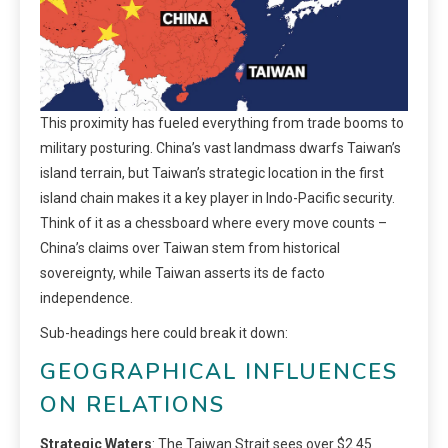
This proximity has fueled everything from trade booms to
military posturing. China’s vast landmass dwarfs Taiwan’s
island terrain, but Taiwan’s strategic location in the first
island chain makes it a key player in Indo-Pacific security.
Think of it as a chessboard where every move counts –
China’s claims over Taiwan stem from historical
sovereignty, while Taiwan asserts its de facto
independence.
Sub-headings here could break it down:
GEOGRAPHICAL INFLUENCES
ON RELATIONS
Strategic Waters
: The Taiwan Strait sees over $2.45