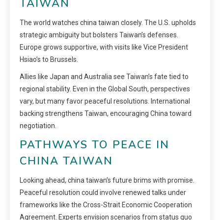
TAIWAN
The world watches china taiwan closely. The U.S. upholds
strategic ambiguity but bolsters Taiwan’s defenses.
Europe grows supportive, with visits like Vice President
Hsiao’s to Brussels.
Allies like Japan and Australia see Taiwan’s fate tied to
regional stability. Even in the Global South, perspectives
vary, but many favor peaceful resolutions. International
backing strengthens Taiwan, encouraging China toward
negotiation.
PATHWAYS TO PEACE IN
CHINA TAIWAN
Looking ahead, china taiwan’s future brims with promise.
Peaceful resolution could involve renewed talks under
frameworks like the Cross-Strait Economic Cooperation
Agreement. Experts envision scenarios from status quo