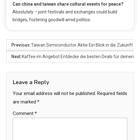
Can china and taiwan share cultural events for peace?
Absolutely – joint festivals and exchanges could build
bridges, fostering goodwill amid politics.
Previous:
Taiwan Semiconductor Aktie Ein Blick in die Zukunft de
Next:
Kaffee im Angebot Entdecke die besten Deals für deinen Li
Leave a Reply
Your email address will not be published.
Required fields
are marked
*
Comment
*