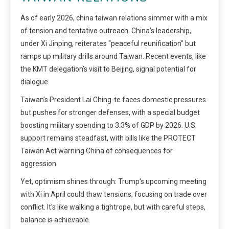
As of early 2026, china taiwan relations simmer with a mix
of tension and tentative outreach. China’s leadership,
under Xi Jinping, reiterates “peaceful reunification” but
ramps up military drills around Taiwan. Recent events, like
the KMT delegation’s visit to Beijing, signal potential for
dialogue.
Taiwan’s President Lai Ching-te faces domestic pressures
but pushes for stronger defenses, with a special budget
boosting military spending to 3.3% of GDP by 2026. U.S.
support remains steadfast, with bills like the PROTECT
Taiwan Act warning China of consequences for
aggression.
Yet, optimism shines through: Trump’s upcoming meeting
with Xi in April could thaw tensions, focusing on trade over
conflict. It’s like walking a tightrope, but with careful steps,
balance is achievable.