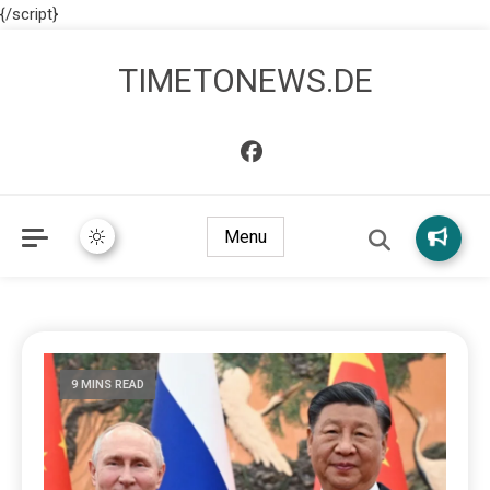
{/script}
TIMETONEWS.DE
Menu
9 MINS READ