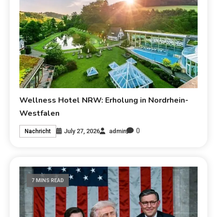
Wellness Hotel NRW: Erholung in Nordrhein-
Westfalen
0
July 27, 2026
admin
Nachricht
7 MINS READ