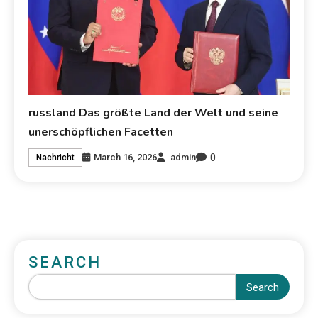
russland Das größte Land der Welt und seine
unerschöpflichen Facetten
0
March 16, 2026
admin
Nachricht
SEARCH
Search