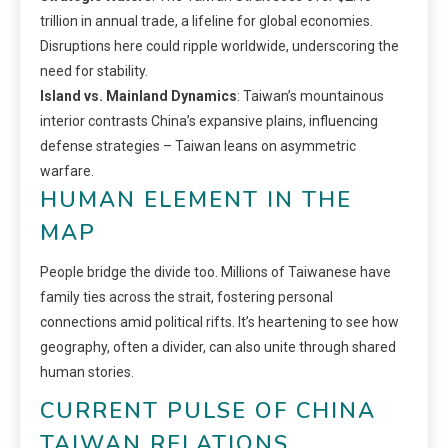
trillion in annual trade, a lifeline for global economies.
Disruptions here could ripple worldwide, underscoring the
need for stability.
Island vs. Mainland Dynamics
: Taiwan’s mountainous
interior contrasts China’s expansive plains, influencing
defense strategies – Taiwan leans on asymmetric
warfare.
HUMAN ELEMENT IN THE
MAP
People bridge the divide too. Millions of Taiwanese have
family ties across the strait, fostering personal
connections amid political rifts. It’s heartening to see how
geography, often a divider, can also unite through shared
human stories.
CURRENT PULSE OF CHINA
TAIWAN RELATIONS