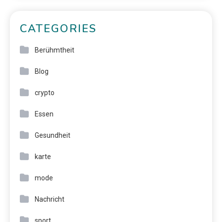
CATEGORIES
Berühmtheit
Blog
crypto
Essen
Gesundheit
karte
mode
Nachricht
sport