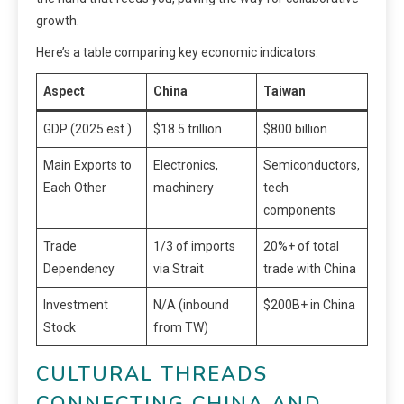
growth.
Here’s a table comparing key economic indicators:
Aspect
China
Taiwan
GDP (2025 est.)
$18.5 trillion
$800 billion
Main Exports to
Electronics,
Semiconductors,
Each Other
machinery
tech
components
Trade
1/3 of imports
20%+ of total
Dependency
via Strait
trade with China
Investment
N/A (inbound
$200B+ in China
Stock
from TW)
CULTURAL THREADS
CONNECTING CHINA AND