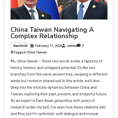
China Taiwan Navigating A
Complex Relationship
0
February 11, 2026
admin
Nachricht
Tagged
China Taiwan
Ah, china taiwan – those two words evoke a tapestry of
history, tension, and untapped potential. It’s like two
branches from the same ancient tree, swaying in different
winds but rooted in shared soil. In this article, we’ll dive
deep into the intricate dynamics between China and
Taiwan, exploring their past, present, and a hopeful future.
As an expert in East Asian geopolitics with years of
research under my belt, I’ve seen how these relations ebb
and flow, but I’m optimistic: with dialogue and mutual