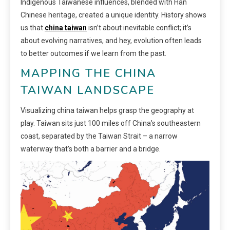
Indigenous Taiwanese influences, blended with Han
Chinese heritage, created a unique identity. History shows
us that
china taiwan
isn’t about inevitable conflict; it’s
about evolving narratives, and hey, evolution often leads
to better outcomes if we learn from the past.
MAPPING THE CHINA
TAIWAN LANDSCAPE
Visualizing china taiwan helps grasp the geography at
play. Taiwan sits just 100 miles off China’s southeastern
coast, separated by the Taiwan Strait – a narrow
waterway that’s both a barrier and a bridge.