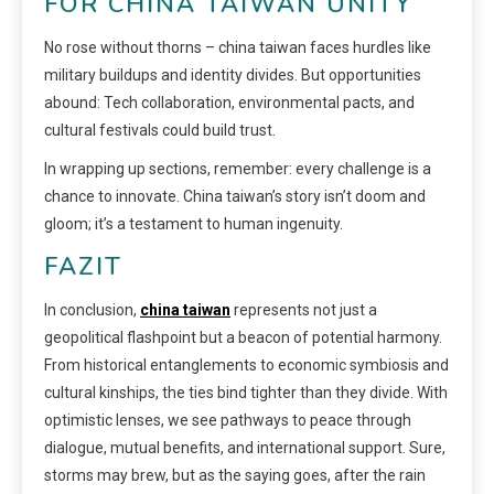
FOR CHINA TAIWAN UNITY
No rose without thorns – china taiwan faces hurdles like
military buildups and identity divides. But opportunities
abound: Tech collaboration, environmental pacts, and
cultural festivals could build trust.
In wrapping up sections, remember: every challenge is a
chance to innovate. China taiwan’s story isn’t doom and
gloom; it’s a testament to human ingenuity.
FAZIT
In conclusion,
china taiwan
represents not just a
geopolitical flashpoint but a beacon of potential harmony.
From historical entanglements to economic symbiosis and
cultural kinships, the ties bind tighter than they divide. With
optimistic lenses, we see pathways to peace through
dialogue, mutual benefits, and international support. Sure,
storms may brew, but as the saying goes, after the rain