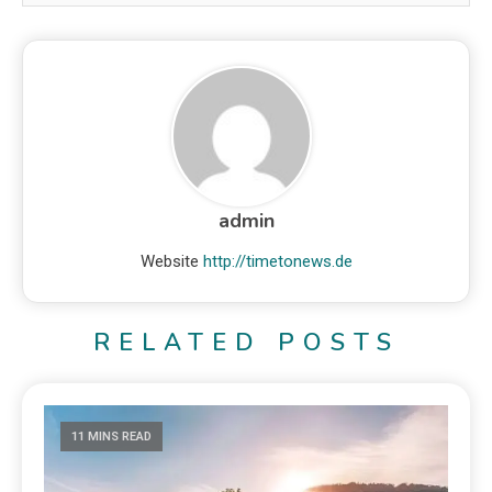
admin
Website
http://timetonews.de
RELATED POSTS
11 MINS READ