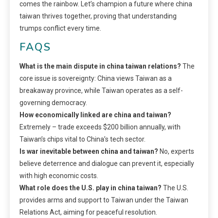
comes the rainbow. Let’s champion a future where china
taiwan thrives together, proving that understanding
trumps conflict every time.
FAQS
What is the main dispute in china taiwan relations?
The
core issue is sovereignty: China views Taiwan as a
breakaway province, while Taiwan operates as a self-
governing democracy.
How economically linked are china and taiwan?
Extremely – trade exceeds $200 billion annually, with
Taiwan’s chips vital to China’s tech sector.
Is war inevitable between china and taiwan?
No, experts
believe deterrence and dialogue can prevent it, especially
with high economic costs.
What role does the U.S. play in china taiwan?
The U.S.
provides arms and support to Taiwan under the Taiwan
Relations Act, aiming for peaceful resolution.