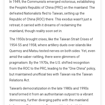
In 1949, the Communists emerged victorious, establishing
the People’s Republic of China (PRC) on the mainland. The
defeated Nationalists fled to Taiwan, setting up the
Republic of China (ROC) there. This exodus wasn’t just a
retreat; it carried with it dreams of reclaiming the
mainland, though reality soon set in.
The 1950s brought crises, like the Taiwan Strait Crises of
1954-55 and 1958, where artillery duels over islands like
Quemoy and Matsu tested nerves on both sides. Yet, even
amid the saber-rattling, there were glimmers of
pragmatism. By the 1970s, the U.S. shifted recognition
from the ROC to the PRC, leading to the “One China” policy,
but maintained unofficial ties with Taiwan via the Taiwan
Relations Act.
Taiwan’s democratization in the late 1980s and 1990s
transformed it from an authoritarian outpost to a vibrant
democracy, further diverging paths with the mainland.