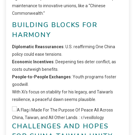
maintenance to innovative unions, like a “Chinese
Commonwealth.”
BUILDING BLOCKS FOR
HARMONY
Diplomatic Reassurances
: U.S. reaffirming One China
policy could ease tensions.
Economic Incentives
: Deepening ties deter conflict, as
costs outweigh benefits.
People-to-People Exchanges
: Youth programs foster
goodwill.
With Xi’s focus on stability for his legacy, and Taiwan’s
resilience, a peaceful dawn seems plausible.
CHALLENGES AND HOPES