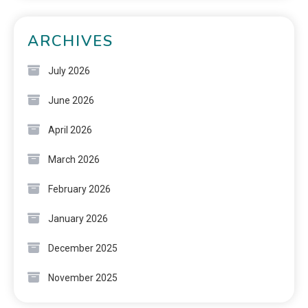
ARCHIVES
July 2026
June 2026
April 2026
March 2026
February 2026
January 2026
December 2025
November 2025