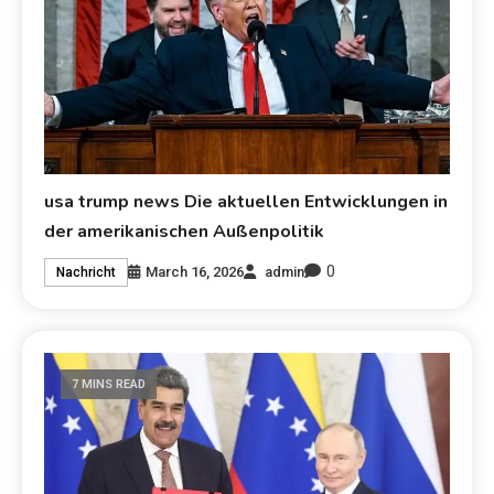
usa trump news Die aktuellen Entwicklungen in
der amerikanischen Außenpolitik
0
March 16, 2026
admin
Nachricht
7 MINS READ