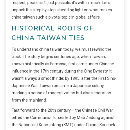
respect, peace isn’t just possible; it’s within reach. Let’s
unpack this step by step, shedding light on what makes
china taiwan such a pivotal topic in global affairs.
HISTORICAL ROOTS OF
CHINA TAIWAN TIES
To understand china taiwan today, we must rewind the
clock. The story begins centuries ago, when Taiwan,
known historically as Formosa, first came under Chinese
influence in the 17th century during the Qing Dynasty. It
wasn’t always a smooth ride; by 1895, after the First Sino-
Japanese War, Taiwan became a Japanese colony,
marking a period of modernization but also separation
from the mainland.
Fast forward to the 20th century – the Chinese Civil War
pitted the Communist forces led by Mao Zedong against
the Nationalist Kuomintang (KMT) under Chiang Kai-shek.