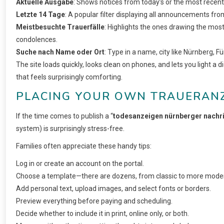
Aktuelle Ausgabe
: Shows notices from today’s or the most recent
Letzte 14 Tage
: A popular filter displaying all announcements fro
Meistbesuchte Trauerfälle
: Highlights the ones drawing the most
condolences.
Suche nach Name oder Ort
: Type in a name, city like Nürnberg, Fü
The site loads quickly, looks clean on phones, and lets you light a di
that feels surprisingly comforting.
PLACING YOUR OWN TRAUERANZE
If the time comes to publish a “
todesanzeigen nürnberger nachr
system) is surprisingly stress-free.
Families often appreciate these handy tips:
Log in or create an account on the portal.
Choose a template—there are dozens, from classic to more moder
Add personal text, upload images, and select fonts or borders.
Preview everything before paying and scheduling.
Decide whether to include it in print, online only, or both.