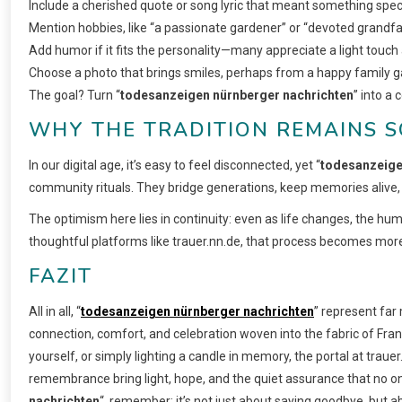
Include a cherished quote or song lyric that meant something speci
Mention hobbies, like “a passionate gardener” or “devoted grandfat
Add humor if it fits the personality—many appreciate a light touch
Choose a photo that brings smiles, perhaps from a happy family g
The goal? Turn “
todesanzeigen nürnberger nachrichten
” into a 
WHY THE TRADITION REMAINS S
In our digital age, it’s easy to feel disconnected, yet “
todesanzeige
community rituals. They bridge generations, keep memories alive, a
The optimism here lies in continuity: even as life changes, the
thoughtful platforms like trauer.nn.de, that process becomes more 
FAZIT
All in all, “
todesanzeigen nürnberger nachrichten
” represent fa
connection, comfort, and celebration woven into the fabric of Fran
yourself, or simply lighting a candle in memory, the portal at trauer
remembrance bring light, hope, and the quiet assurance that no one 
nachrichten
“, remember: it’s not just about saying goodbye, but a