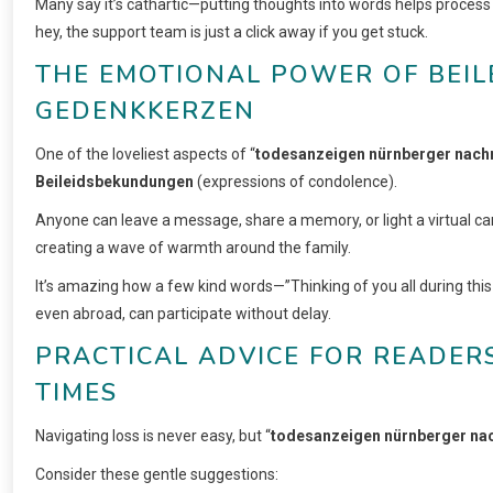
Many say it’s cathartic—putting thoughts into words helps proces
hey, the support team is just a click away if you get stuck.
THE EMOTIONAL POWER OF BEI
GEDENKKERZEN
One of the loveliest aspects of “
todesanzeigen nürnberger nach
Beileidsbekundungen
(expressions of condolence).
Anyone can leave a message, share a memory, or light a virtual can
creating a wave of warmth around the family.
It’s amazing how a few kind words—”Thinking of you all during this 
even abroad, can participate without delay.
PRACTICAL ADVICE FOR READERS
TIMES
Navigating loss is never easy, but “
todesanzeigen nürnberger na
Consider these gentle suggestions: