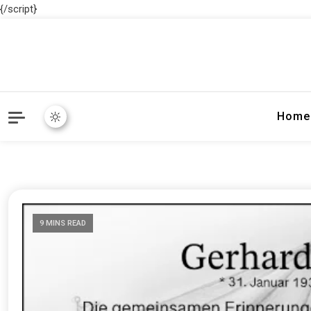
{/script}
Home
9 MINS READ