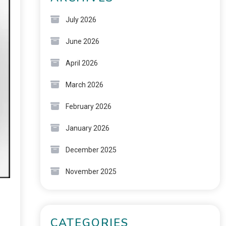
July 2026
June 2026
April 2026
March 2026
February 2026
January 2026
December 2025
November 2025
CATEGORIES