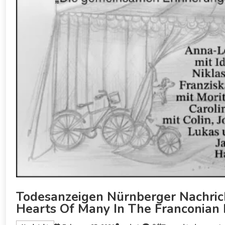
Todesanzeigen Nürnberger Nachrich
Hearts Of Many In The Franconian