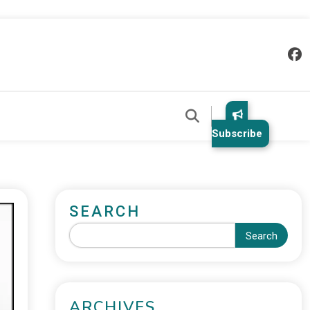
Subscribe
SEARCH
Search
ARCHIVES