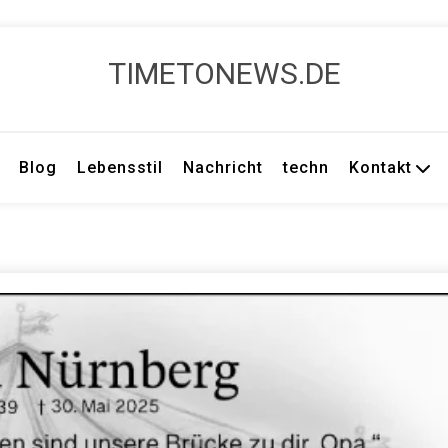
TIMETONEWS.DE
Blog
Lebensstil
Nachricht
techn
Kontakt