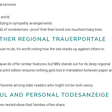
l services.
 world.
cializing in sympathy arrangements.
ds of condolences—proof that their loved one touched many lives.
OTHER REGIONAL TRAUERPORTALE
auer.nn.de, it’s worth noting how the site stacks up against others in
rauer.de offer similar features, but NN’s stands out for its deep regional
 print edition ensures nothing gets lost in translation between paper a
a favorite among older readers who might not be tech-savvy.
FUL AND PERSONAL TODESANZEIGE
e-tested ideas that families often share: