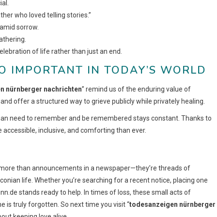
al.
her who loved telling stories.”
 amid sorrow.
athering.
celebration of life rather than just an end.
O IMPORTANT IN TODAY’S WORLD
n nürnberger nachrichten
” remind us of the enduring value of
nd offer a structured way to grieve publicly while privately healing.
 human need to remember and be remembered stays constant. Thanks to
accessible, inclusive, and comforting than ever.
r more than announcements in a newspaper—they’re threads of
conian life. Whether you’re searching for a recent notice, placing one
.nn.de stands ready to help. In times of loss, these small acts of
is truly forgotten. So next time you visit “
todesanzeigen nürnberger
bout keeping love alive.