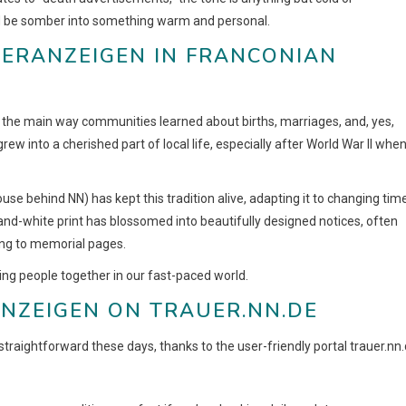
ld be somber into something warm and personal.
UERANZEIGEN IN FRANCONIAN
 the main way communities learned about births, marriages, and, yes,
grew into a cherished part of local life, especially after World War II whe
se behind NN) has kept this tradition alive, adapting it to changing tim
k-and-white print has blossomed into beautifully designed notices, often
king to memorial pages.
ing people together in our fast-paced world.
NZEIGEN ON TRAUER.NN.DE
s straightforward these days, thanks to the user-friendly portal trauer.nn.