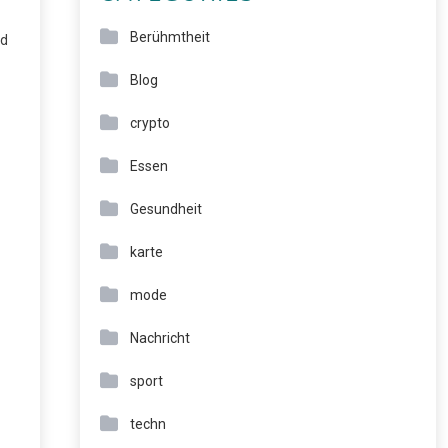
Berühmtheit
nd
Blog
crypto
Essen
Gesundheit
karte
mode
Nachricht
sport
techn