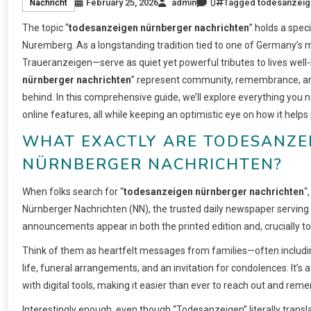
0
February 25, 2026
admin
Tagged
todesanzeig
Nachricht
The topic “
todesanzeigen nürnberger nachrichten
” holds a spec
Nuremberg. As a longstanding tradition tied to one of Germany’s
Traueranzeigen—serve as quiet yet powerful tributes to lives well
nürnberger nachrichten
” represent community, remembrance, and
behind. In this comprehensive guide, we’ll explore everything you 
online features, all while keeping an optimistic eye on how it help
WHAT EXACTLY ARE TODESANZEI
NÜRNBERGER NACHRICHTEN?
When folks search for “
todesanzeigen nürnberger nachrichten
“
Nürnberger Nachrichten (NN), the trusted daily newspaper servin
announcements appear in both the printed edition and, crucially tod
Think of them as heartfelt messages from families—often including
life, funeral arrangements, and an invitation for condolences. It’s a
with digital tools, making it easier than ever to reach out and rem
Interestingly enough, even though “Todesanzeigen” literally transla