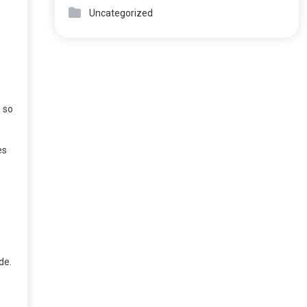
Uncategorized
n so
es
de.