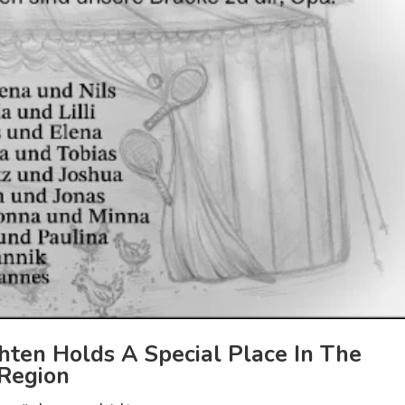
ten Holds A Special Place In The
 Region