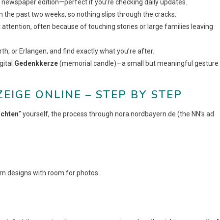
 newspaper edition—perfect if you’re checking daily updates.
m the past two weeks, so nothing slips through the cracks.
 attention, often because of touching stories or large families leaving
rth, or Erlangen, and find exactly what you’re after.
gital
Gedenkkerze
(memorial candle)—a small but meaningful gesture
IGE ONLINE – STEP BY STEP
ichten
” yourself, the process through nora.nordbayern.de (the NN’s ad
n designs with room for photos.