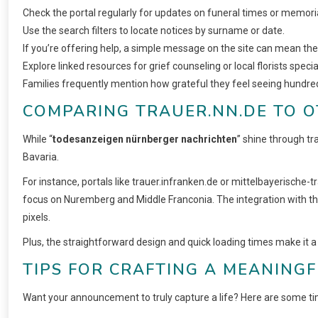
Check the portal regularly for updates on funeral times or memoria
Use the search filters to locate notices by surname or date.
If you’re offering help, a simple message on the site can mean the
Explore linked resources for grief counseling or local florists spe
Families frequently mention how grateful they feel seeing hundre
COMPARING TRAUER.NN.DE TO 
While “
todesanzeigen nürnberger nachrichten
” shine through tr
Bavaria.
For instance, portals like trauer.infranken.de or mittelbayerische-t
focus on Nuremberg and Middle Franconia. The integration with the
pixels.
Plus, the straightforward design and quick loading times make it 
TIPS FOR CRAFTING A MEANING
Want your announcement to truly capture a life? Here are some tim