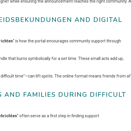
s grief while ensuring the announcement reaches the right community. 
LEIDSBEKUNDUNGEN AND DIGITAL
richten
” is how the portal encourages community support through
dle that burns symbolically for a set time. These small acts add up,
difficult time”—can lift spirits. The online format means friends from af
 AND FAMILIES DURING DIFFICULT
chrichten
” often serve as a first step in finding support.