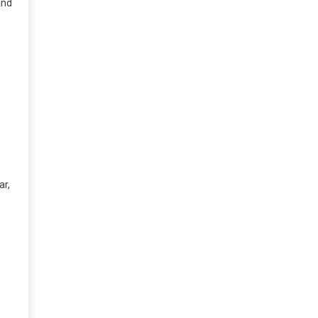
And
ar,