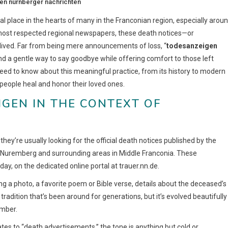
en nürnberger nachrichten
ial place in the hearts of many in the Franconian region, especially arou
 most respected regional newspapers, these death notices—or
-lived. Far from being mere announcements of loss, “
todesanzeigen
 a gentle way to say goodbye while offering comfort to those left
need to know about this meaningful practice, from its history to modern
s people heal and honor their loved ones.
GEN IN THE CONTEXT OF
, they’re usually looking for the official death notices published by the
g Nuremberg and surrounding areas in Middle Franconia. These
ay, on the dedicated online portal at trauer.nn.de.
 a photo, a favorite poem or Bible verse, details about the deceased’s
 tradition that’s been around for generations, but it’s evolved beautifully
ember.
tes to “death advertisements,” the tone is anything but cold or