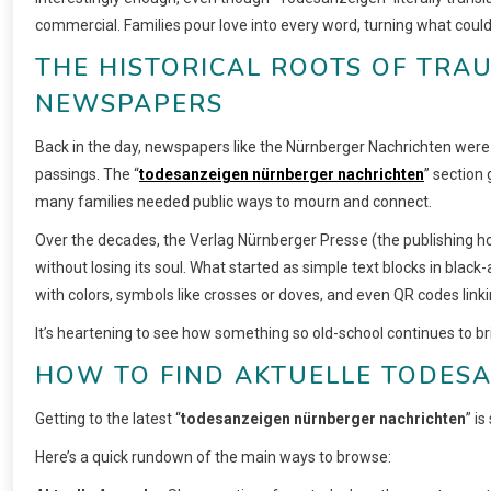
commercial. Families pour love into every word, turning what cou
THE HISTORICAL ROOTS OF TRA
NEWSPAPERS
Back in the day, newspapers like the Nürnberger Nachrichten were
passings. The “
todesanzeigen nürnberger nachrichten
” section 
many families needed public ways to mourn and connect.
Over the decades, the Verlag Nürnberger Presse (the publishing hou
without losing its soul. What started as simple text blocks in blac
with colors, symbols like crosses or doves, and even QR codes lin
It’s heartening to see how something so old-school continues to br
HOW TO FIND AKTUELLE TODESA
Getting to the latest “
todesanzeigen nürnberger nachrichten
” i
Here’s a quick rundown of the main ways to browse: