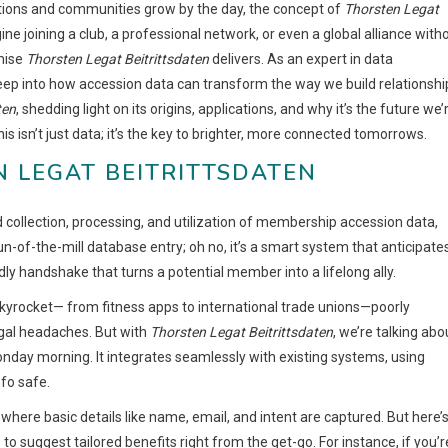
ctions and communities grow by the day, the concept of
Thorsten Legat
ine joining a club, a professional network, or even a global alliance with
mise
Thorsten Legat Beitrittsdaten
delivers. As an expert in data
ep into how accession data can transform the way we build relationshi
ten
, shedding light on its origins, applications, and why it’s the future we’
is isn’t just data; it’s the key to brighter, more connected tomorrows.
 LEGAT BEITRITTSDATEN
d collection, processing, and utilization of membership accession data,
un-of-the-mill database entry; oh no, it’s a smart system that anticipate
dly handshake that turns a potential member into a lifelong ally.
skyrocket— from fitness apps to international trade unions—poorly
egal headaches. But with
Thorsten Legat Beitrittsdaten
, we’re talking abo
onday morning. It integrates seamlessly with existing systems, using
nfo safe.
p, where basic details like name, email, and intent are captured. But here’
 to suggest tailored benefits right from the get-go. For instance, if you’r