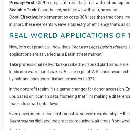
Privacy-First
: GDPR-compliant from the jump, with opt-out option
Scalable Tech
: Cloud-based, so it grows with you, no sweat.
Cost-Effective
: Implementation costs 30% less than traditional m
In short, these elements weave a tapestry of efficiency that’s as opt
REAL-WORLD APPLICATIONS OF 
Now, let’s get practical—how does
Thorsten Legat Beitrittsdaten
pl
applications are as varied as a Berlin street market.
Take professional networks like LinkedIn-inspired platforms. Her
leads into warm handshakes. A case in point: A Scandinavian tech 
by half and boosting satisfaction scores to 92%.
In the nonprofit realm, it’s a game-changer for donor accession. En
ups based on location data, fostering that “I’m making a differenc
thanks to smart data flows.
Even governments lean on it for public service memberships—think li
Beitrittsdaten
digitized the process, reducing wait times from week