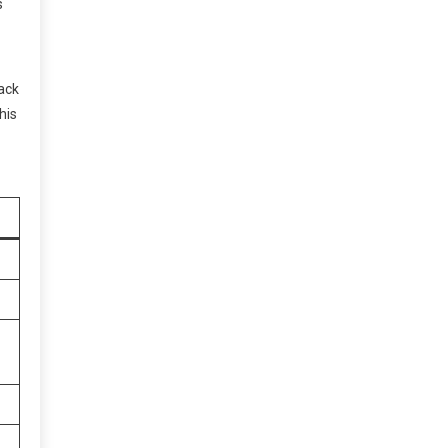
s
back
his