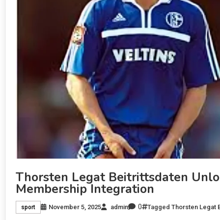
Thorsten Legat Beitrittsdaten Unl
Membership Integration
0
November 5, 2025
admin
Tagged
Thorsten Legat B
sport