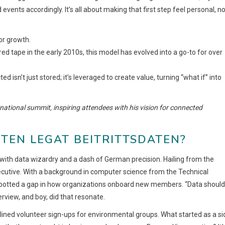
 events accordingly. It’s all about making that first step feel personal, n
for growth.
red tape in the early 2010s, this model has evolved into a go-to for over
d isn’t just stored; it’s leveraged to create value, turning “what if” into
national summit, inspiring attendees with his vision for connected
TEN LEGAT BEITRITTSDATEN?
th data wizardry and a dash of German precision. Hailing from the
 executive. With a background in computer science from the Technical
e spotted a gap in how organizations onboard new members. “Data should
rview, and boy, did that resonate.
mlined volunteer sign-ups for environmental groups. What started as a si