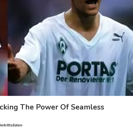
ocking The Power Of Seamless
eitrittsdaten