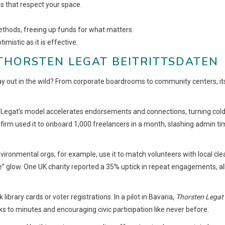
s that respect your space.
ethods, freeing up funds for what matters.
imistic as it is effective.
THORSTEN LEGAT BEITRITTSDATEN
ay out in the wild? From corporate boardrooms to community centers, it
e, Legat’s model accelerates endorsements and connections, turning col
firm used it to onboard 1,000 freelancers in a month, slashing admin t
vironmental orgs, for example, use it to match volunteers with local cle
e” glow. One UK charity reported a 35% uptick in repeat engagements, al
brary cards or voter registrations. In a pilot in Bavaria,
Thorsten Legat
s to minutes and encouraging civic participation like never before.