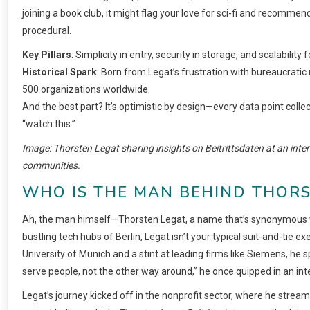
joining a book club, it might flag your love for sci-fi and recommend
procedural.
Key Pillars
: Simplicity in entry, security in storage, and scalability 
Historical Spark
: Born from Legat’s frustration with bureaucratic 
500 organizations worldwide.
And the best part? It’s optimistic by design—every data point collecte
“watch this.”
Image: Thorsten Legat sharing insights on Beitrittsdaten at an inter
communities.
WHO IS THE MAN BEHIND THORS
Ah, the man himself—Thorsten Legat, a name that’s synonymous wi
bustling tech hubs of Berlin, Legat isn’t your typical suit-and-tie
University of Munich and a stint at leading firms like Siemens, h
serve people, not the other way around,” he once quipped in an inte
Legat’s journey kicked off in the nonprofit sector, where he strea