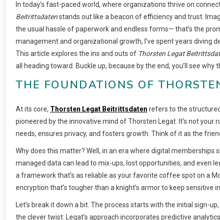
In today’s fast-paced world, where organizations thrive on conne
Beitrittsdaten
stands out like a beacon of efficiency and trust. Imag
the usual hassle of paperwork and endless forms— that’s the pro
management and organizational growth, I’ve spent years diving de
This article explores the ins and outs of
Thorsten Legat Beitrittsda
all heading toward. Buckle up, because by the end, you’ll see why th
THE FOUNDATIONS OF THORSTEN
At its core,
Thorsten Legat Beitrittsdaten
refers to the structure
pioneered by the innovative mind of Thorsten Legat. It’s not your r
needs, ensures privacy, and fosters growth. Think of it as the frien
Why does this matter? Well, in an era where digital memberships 
managed data can lead to mix-ups, lost opportunities, and even l
a framework that’s as reliable as your favorite coffee spot on a M
encryption that’s tougher than a knight’s armor to keep sensitive i
Let’s break it down a bit. The process starts with the initial sign-u
the clever twist: Legat’s approach incorporates predictive analytics