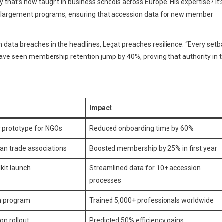
 that’s now taught in business schools across Europe. His expertise? It’
U’s enlargement programs, ensuring that accession data for new member
h data breaches in the headlines, Legat preaches resilience: “Every set
ave seen membership retention jump by 40%, proving that authority in t
Impact
n
prototype for NGOs
Reduced onboarding time by 60%
an trade associations
Boosted membership by 25% in first year
lkit launch
Streamlined data for 10+ accession
processes
on program
Trained 5,000+ professionals worldwide
on rollout
Predicted 50% efficiency gains