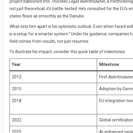
project ballooned into
Thorsten Legat Beitrittsdaten
, a methodology
not just theoretical; it’s battle-tested. He’s consulted for the E
states flows as smoothly as the Danube.
What sets him apart is his optimistic outlook. Even when faced wit
is a setup for a smarter system.” Under his guidance, companies h
field comes from results, not just resumes.
To illustrate his impact, consider this quick table of milestones:
Year
Milestone
2012
First
Beitrittsdate
2015
Adoption by Germ
2018
EU integration too
2022
Global certificati
2025
AI-enhanced versi