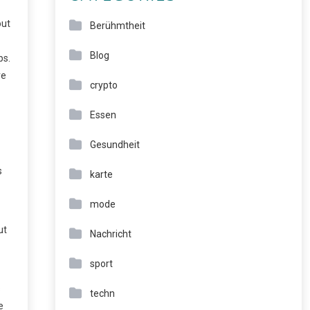
out
Berühmtheit
Blog
ps.
re
crypto
Essen
Gesundheit
s
karte
mode
ut
Nachricht
sport
s
techn
e