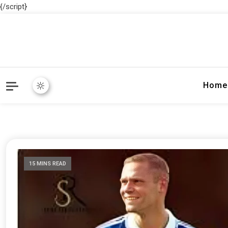
{/script}
Home
15 MINS READ