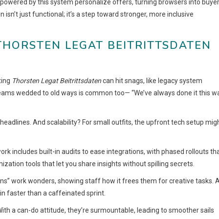
powered by this system personalize offers, turning browsers into buye
isn’t just functional; it’s a step toward stronger, more inclusive
THORSTEN LEGAT BEITRITTSDATEN
ting
Thorsten Legat Beitrittsdaten
can hit snags, like legacy system
 teams wedded to old ways is common too— “We’ve always done it this wa
eadlines. And scalability? For small outfits, the upfront tech setup mig
work includes built-in audits to ease integrations, with phased rollouts th
mization tools that let you share insights without spilling secrets.
” work wonders, showing staff how it frees them for creative tasks. 
in faster than a caffeinated sprint.
 With a can-do attitude, they’re surmountable, leading to smoother sails