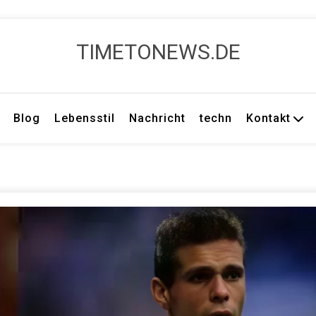
TIMETONEWS.DE
Blog
Lebensstil
Nachricht
techn
Kontakt