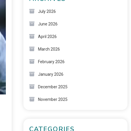
July 2026
June 2026
April 2026
March 2026
February 2026
January 2026
December 2025
November 2025
CATEGORIES