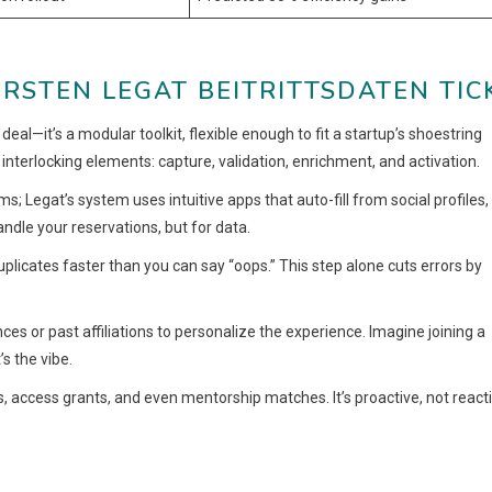
RSTEN LEGAT BEITRITTSDATEN TIC
l deal—it’s a modular toolkit, flexible enough to fit a startup’s shoestring
 interlocking elements: capture, validation, enrichment, and activation.
s; Legat’s system uses intuitive apps that auto-fill from social profiles,
andle your reservations, but for data.
plicates faster than you can say “oops.” This step alone cuts errors by
nces or past affiliations to personalize the experience. Imagine joining a
s the vibe.
, access grants, and even mentorship matches. It’s proactive, not reacti