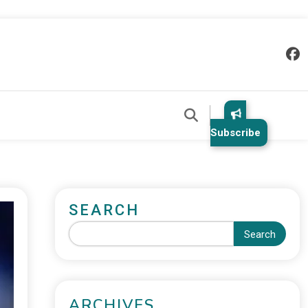
Subscribe
SEARCH
Search
ARCHIVES