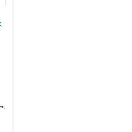
K
ve,