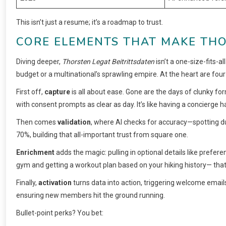
This isn’t just a resume; it’s a roadmap to trust.
CORE ELEMENTS THAT MAKE THO
Diving deeper,
Thorsten Legat Beitrittsdaten
isn’t a one-size-fits-al
budget or a multinational’s sprawling empire. At the heart are four
First off,
capture
is all about ease. Gone are the days of clunky form
with consent prompts as clear as day. It’s like having a concierge h
Then comes
validation
, where AI checks for accuracy—spotting du
70%, building that all-important trust from square one.
Enrichment
adds the magic: pulling in optional details like prefere
gym and getting a workout plan based on your hiking history— that’
Finally,
activation
turns data into action, triggering welcome emails
ensuring new members hit the ground running.
Bullet-point perks? You bet: