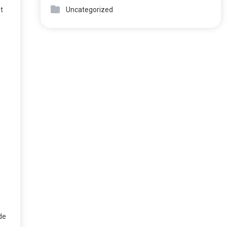
Uncategorized
ot
de