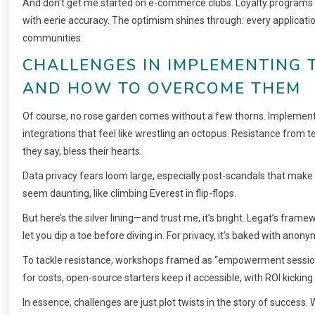
And don’t get me started on e-commerce clubs. Loyalty programs 
with eerie accuracy. The optimism shines through: every application 
communities.
CHALLENGES IN IMPLEMENTING 
AND HOW TO OVERCOME THEM
Of course, no rose garden comes without a few thorns. Implemen
integrations that feel like wrestling an octopus. Resistance from
they say, bless their hearts.
Data privacy fears loom large, especially post-scandals that make h
seem daunting, like climbing Everest in flip-flops.
But here’s the silver lining—and trust me, it’s bright. Legat’s frame
let you dip a toe before diving in. For privacy, it’s baked with anony
To tackle resistance, workshops framed as “empowerment sessions
for costs, open-source starters keep it accessible, with ROI kicking 
In essence, challenges are just plot twists in the story of success.