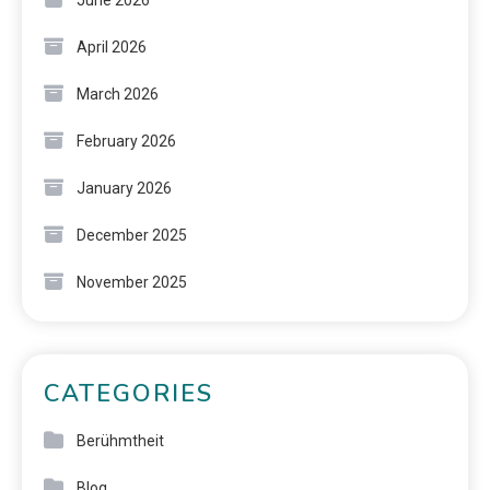
June 2026
April 2026
March 2026
February 2026
January 2026
December 2025
November 2025
CATEGORIES
Berühmtheit
Blog