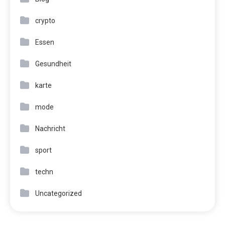
crypto
Essen
Gesundheit
karte
mode
Nachricht
sport
techn
Uncategorized