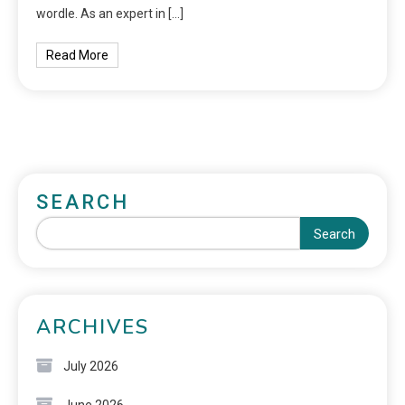
wordle. As an expert in […]
Read More
SEARCH
Search
ARCHIVES
July 2026