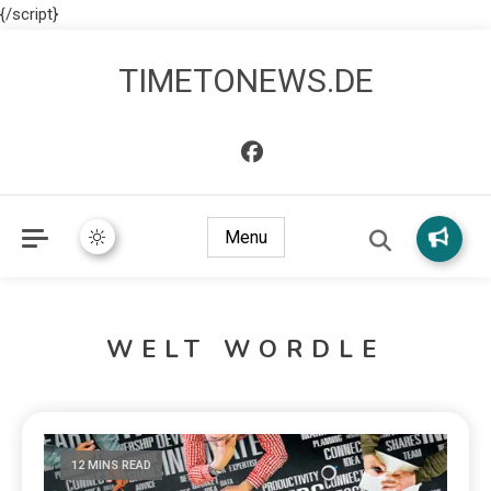
{/script}
TIMETONEWS.DE
Menu
WELT WORDLE
12 MINS READ