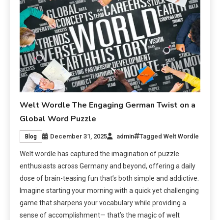
Welt Wordle The Engaging German Twist on a
Global Word Puzzle
December 31, 2025
admin
Tagged
Welt Wordle
Blog
Welt wordle has captured the imagination of puzzle
enthusiasts across Germany and beyond, offering a daily
dose of brain-teasing fun that’s both simple and addictive.
Imagine starting your morning with a quick yet challenging
game that sharpens your vocabulary while providing a
sense of accomplishment— that’s the magic of welt