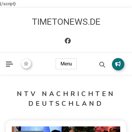
{/script}
TIMETONEWS.DE
Menu
NTV NACHRICHTEN
DEUTSCHLAND