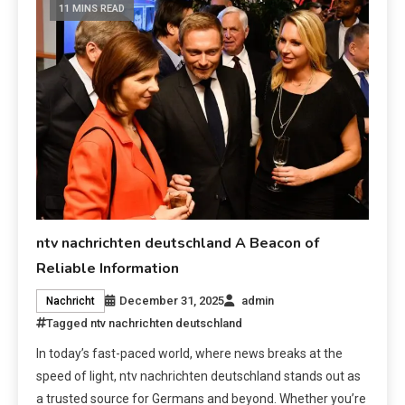
11 MINS READ
ntv nachrichten deutschland A Beacon of
Reliable Information
December 31, 2025
admin
Nachricht
Tagged
ntv nachrichten deutschland
In today’s fast-paced world, where news breaks at the
speed of light, ntv nachrichten deutschland stands out as
a trusted source for Germans and beyond. Whether you’re