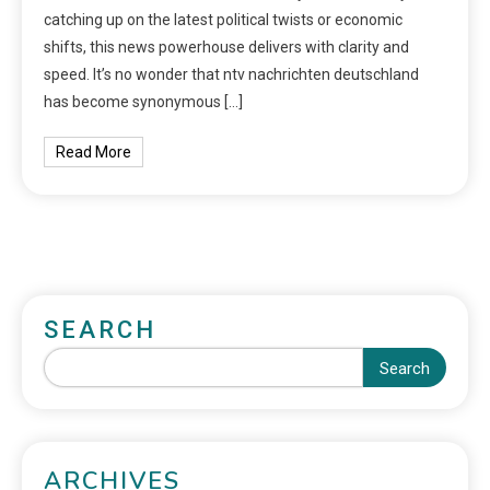
catching up on the latest political twists or economic
shifts, this news powerhouse delivers with clarity and
speed. It’s no wonder that ntv nachrichten deutschland
has become synonymous […]
Read More
SEARCH
Search
ARCHIVES