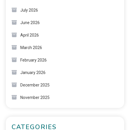
July 2026
June 2026
April 2026
March 2026
February 2026
January 2026
December 2025
November 2025
CATEGORIES