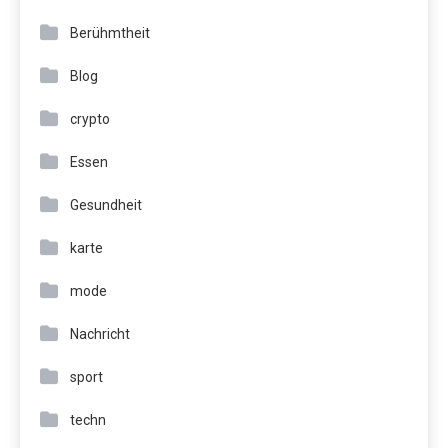
Berühmtheit
Blog
crypto
Essen
Gesundheit
karte
mode
Nachricht
sport
techn