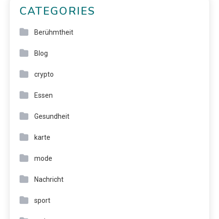
CATEGORIES
Berühmtheit
Blog
crypto
Essen
Gesundheit
karte
mode
Nachricht
sport