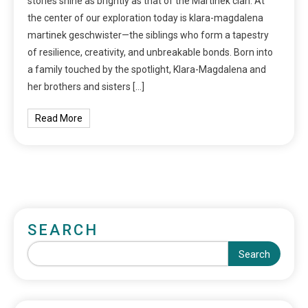
stories shine as brightly as that of the Martinek clan. At
the center of our exploration today is klara-magdalena
martinek geschwister—the siblings who form a tapestry
of resilience, creativity, and unbreakable bonds. Born into
a family touched by the spotlight, Klara-Magdalena and
her brothers and sisters […]
Read More
SEARCH
Search