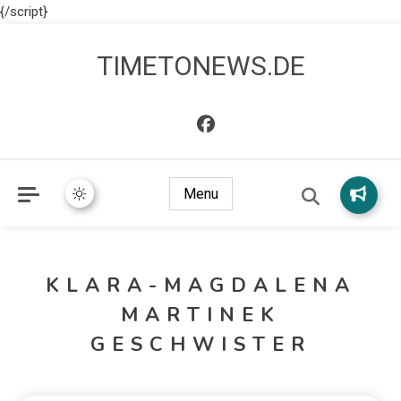
{/script}
TIMETONEWS.DE
Menu
KLARA-MAGDALENA
MARTINEK
GESCHWISTER