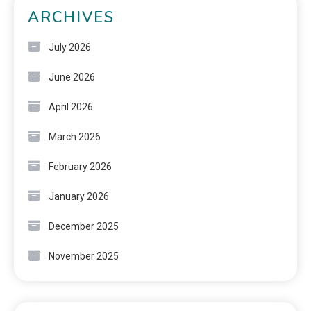
ARCHIVES
July 2026
June 2026
April 2026
March 2026
February 2026
January 2026
December 2025
November 2025