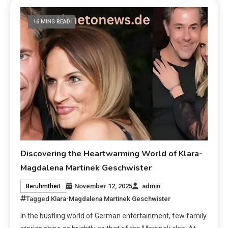
16 MINS READ
Discovering the Heartwarming World of Klara-
Magdalena Martinek Geschwister
November 12, 2025
admin
Berühmtheit
Tagged
Klara-Magdalena Martinek Geschwister
In the bustling world of German entertainment, few family