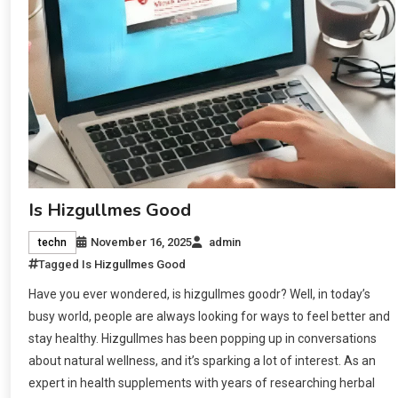
Is Hizgullmes Good
November 16, 2025
admin
techn
Tagged
Is Hizgullmes Good
Have you ever wondered, is hizgullmes goodr? Well, in today’s
busy world, people are always looking for ways to feel better and
stay healthy. Hizgullmes has been popping up in conversations
about natural wellness, and it’s sparking a lot of interest. As an
expert in health supplements with years of researching herbal