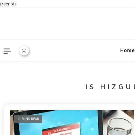
{/script}
Home
IS HIZG
11 MINS READ