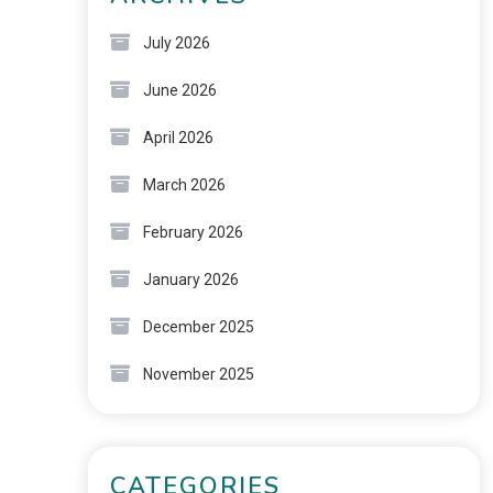
July 2026
June 2026
April 2026
March 2026
February 2026
January 2026
December 2025
November 2025
CATEGORIES