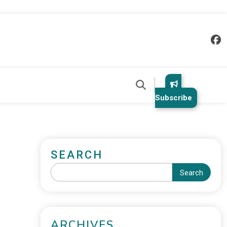
Subscribe
SEARCH
Search
ARCHIVES