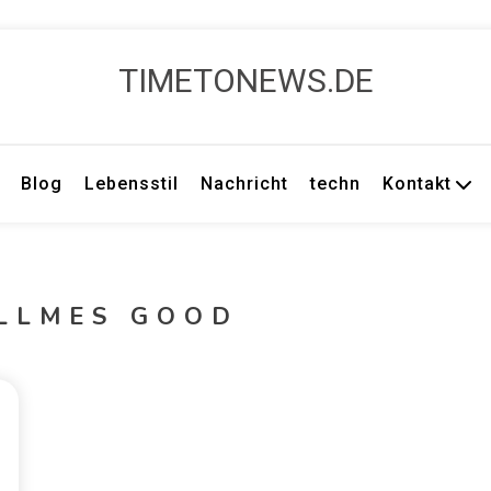
TIMETONEWS.DE
Blog
Lebensstil
Nachricht
techn
Kontakt
ULLMES GOOD