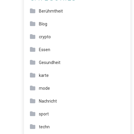
Berühmtheit
Blog
crypto
Essen
Gesundheit
karte
mode
Nachricht
sport
techn