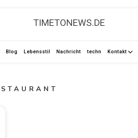
TIMETONEWS.DE
Blog
Lebensstil
Nachricht
techn
Kontakt
ESTAURANT