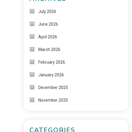
July 2026
June 2026
April 2026
March 2026
February 2026
January 2026
December 2025
November 2025
CATEGORIES