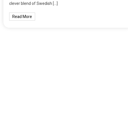
clever blend of Swedish […]
Read More