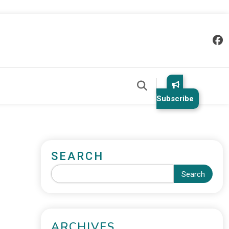
Subscribe
SEARCH
Search
ARCHIVES