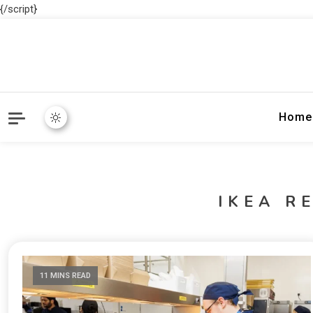
{/script}
Home
IKEA R
11 MINS READ