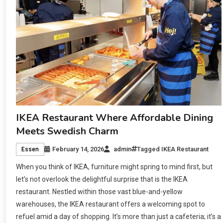
IKEA Restaurant Where Affordable Dining
Meets Swedish Charm
February 14, 2026
admin
Tagged
IKEA Restaurant
Essen
When you think of IKEA, furniture might spring to mind first, but
let’s not overlook the delightful surprise that is the IKEA
restaurant. Nestled within those vast blue-and-yellow
warehouses, the IKEA restaurant offers a welcoming spot to
refuel amid a day of shopping. It’s more than just a cafeteria; it’s a