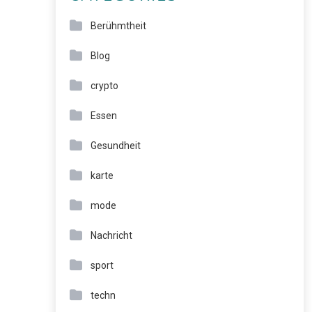
Berühmtheit
Blog
crypto
Essen
Gesundheit
karte
mode
Nachricht
sport
techn