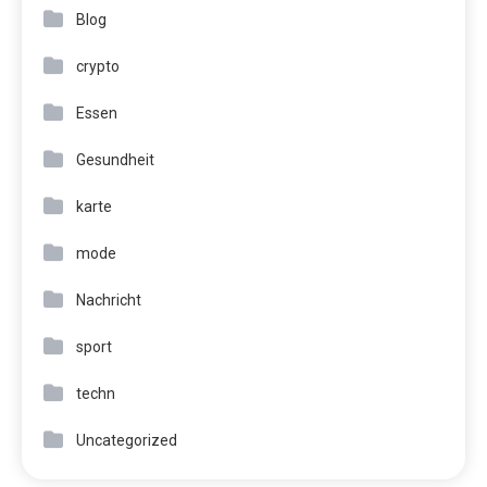
Blog
crypto
Essen
Gesundheit
karte
mode
Nachricht
sport
techn
Uncategorized