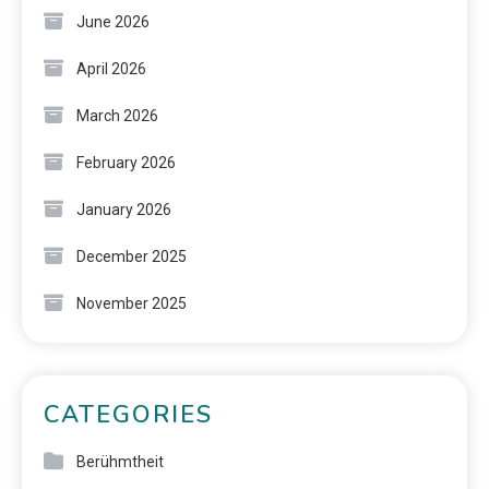
June 2026
April 2026
March 2026
February 2026
January 2026
December 2025
November 2025
CATEGORIES
Berühmtheit