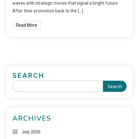
waves with strategic moves that signal a bright future.
After their promotion back to the […]
Read More
SEARCH
Search
ARCHIVES
July 2026