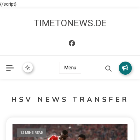
{/script}
TIMETONEWS.DE
Menu
HSV NEWS TRANSFER
12 MINS READ