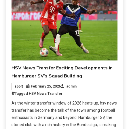
HSV News Transfer Exciting Developments in
Hamburger SV’s Squad Building
February 25, 2026
admin
sport
Tagged
HSV News Transfer
As the winter transfer window of 2026 heats up, hsv news
transfer has become the talk of the town among football
enthusiasts in Germany and beyond. Hamburger SV, the
storied club with a rich history in the Bundesliga, is making