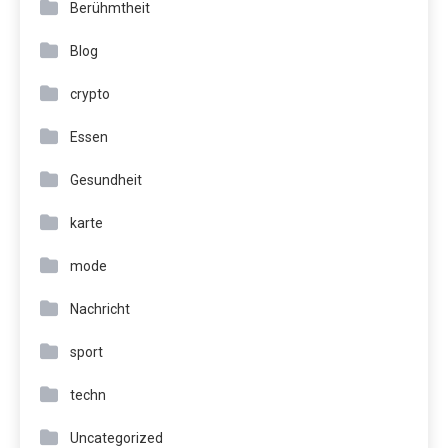
Berühmtheit
Blog
crypto
Essen
Gesundheit
karte
mode
Nachricht
sport
techn
Uncategorized