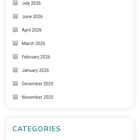
July 2026
June 2026
April 2026
March 2026
February 2026
January 2026
December 2025
November 2025
CATEGORIES