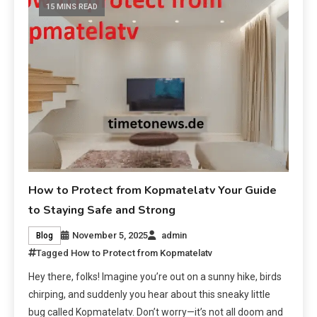
15 MINS READ
How to Protect from Kopmatelatv Your Guide
to Staying Safe and Strong
November 5, 2025
admin
Blog
Tagged
How to Protect from Kopmatelatv
Hey there, folks! Imagine you’re out on a sunny hike, birds
chirping, and suddenly you hear about this sneaky little
bug called Kopmatelatv. Don’t worry—it’s not all doom and