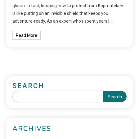
gloom. In fact, learning how to protect from Kopmatelatv
is like putting on an invisible shield that keeps you
adventure-ready. As an expert who’s spent years […]
Read More
SEARCH
Search
ARCHIVES