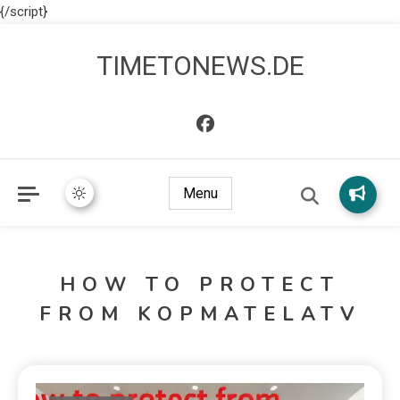
{/script}
TIMETONEWS.DE
Menu
HOW TO PROTECT
FROM KOPMATELATV