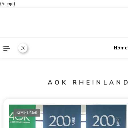
{/script}
Home
AOK RHEINLAN
12 MINS READ