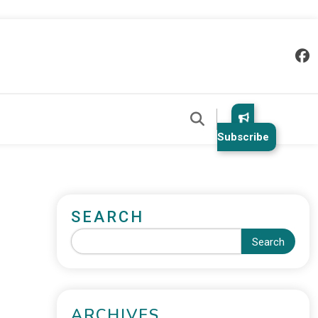
Subscribe
SEARCH
Search
ARCHIVES