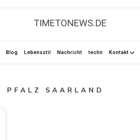
TIMETONEWS.DE
Blog
Lebensstil
Nachricht
techn
Kontakt
D PFALZ SAARLAND