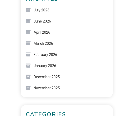
July 2026
June 2026
April 2026
March 2026
February 2026
January 2026
December 2025
November 2025
CATEGORIES