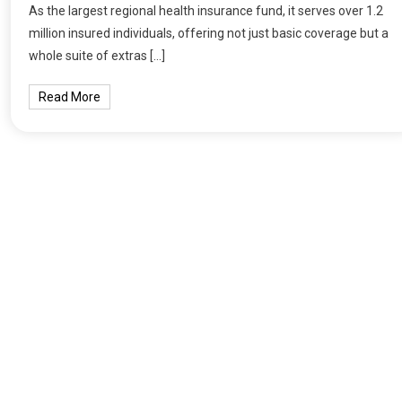
As the largest regional health insurance fund, it serves over 1.2
million insured individuals, offering not just basic coverage but a
whole suite of extras […]
Read More