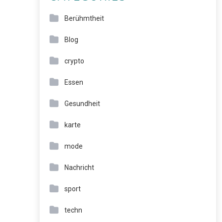
Berühmtheit
Blog
crypto
Essen
Gesundheit
karte
mode
Nachricht
sport
techn