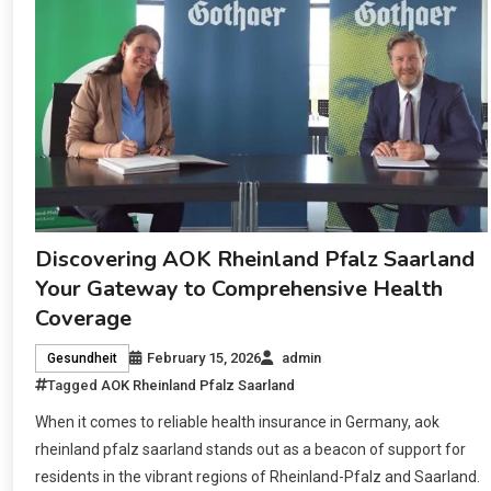
Discovering AOK Rheinland Pfalz Saarland
Your Gateway to Comprehensive Health
Coverage
February 15, 2026
admin
Gesundheit
Tagged
AOK Rheinland Pfalz Saarland
When it comes to reliable health insurance in Germany, aok
rheinland pfalz saarland stands out as a beacon of support for
residents in the vibrant regions of Rheinland-Pfalz and Saarland.