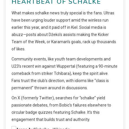
HEARTBEAT OF SCHALKE
What makes schalke news truly special is the fans. Ultras
have been urging louder support amid the winless run
earlier this year, and it paid off in Kiel. Social media is
abuzz—posts about Džeko’s assists making the Kicker
Team of the Week, or Karaman’s goals, rack up thousands
of likes.
Community events, like youth team developments and
U23’s recent win against Wuppertal (featuring a 90-minute
comeback from striker Tchibara), keep the spirit alive.
Fans trust the club’s direction, with idioms like “class is
permanent” thrown around in discussions.
On X (formerly Twitter), searches for “schalke” yield
passionate debates, from Bobic’s failures elsewhere to
circular badge quizzes featuring Schalke. It’s this
engagement that builds trust and authority.