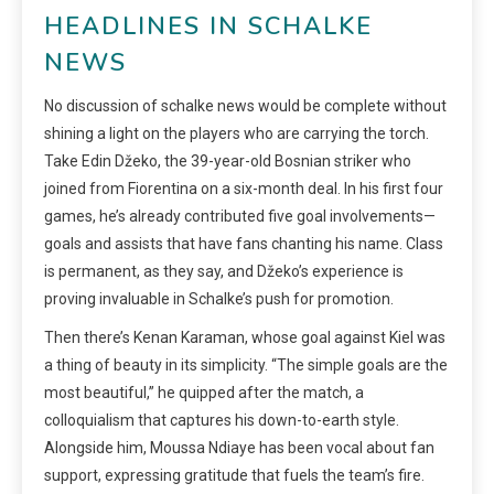
HEADLINES IN SCHALKE
NEWS
No discussion of schalke news would be complete without
shining a light on the players who are carrying the torch.
Take Edin Džeko, the 39-year-old Bosnian striker who
joined from Fiorentina on a six-month deal. In his first four
games, he’s already contributed five goal involvements—
goals and assists that have fans chanting his name. Class
is permanent, as they say, and Džeko’s experience is
proving invaluable in Schalke’s push for promotion.
Then there’s Kenan Karaman, whose goal against Kiel was
a thing of beauty in its simplicity. “The simple goals are the
most beautiful,” he quipped after the match, a
colloquialism that captures his down-to-earth style.
Alongside him, Moussa Ndiaye has been vocal about fan
support, expressing gratitude that fuels the team’s fire.