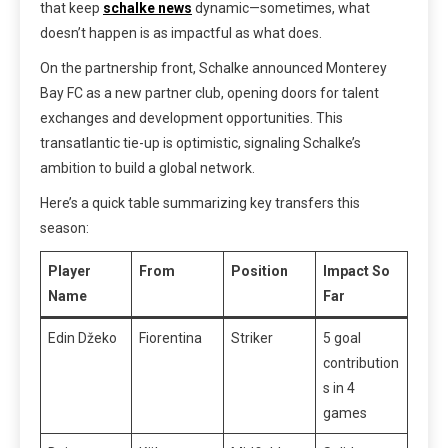
that keep
schalke news
dynamic—sometimes, what
doesn’t happen is as impactful as what does.
On the partnership front, Schalke announced Monterey
Bay FC as a new partner club, opening doors for talent
exchanges and development opportunities. This
transatlantic tie-up is optimistic, signaling Schalke’s
ambition to build a global network.
Here’s a quick table summarizing key transfers this
season:
Player
From
Position
Impact So
Name
Far
Edin Džeko
Fiorentina
Striker
5 goal
contribution
s in 4
games