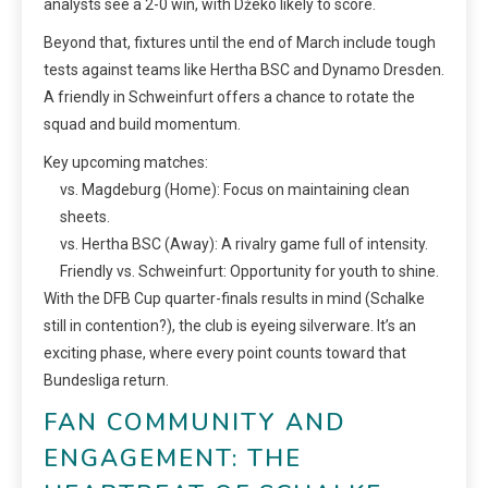
analysts see a 2-0 win, with Džeko likely to score.
Beyond that, fixtures until the end of March include tough
tests against teams like Hertha BSC and Dynamo Dresden.
A friendly in Schweinfurt offers a chance to rotate the
squad and build momentum.
Key upcoming matches:
vs. Magdeburg (Home): Focus on maintaining clean
sheets.
vs. Hertha BSC (Away): A rivalry game full of intensity.
Friendly vs. Schweinfurt: Opportunity for youth to shine.
With the DFB Cup quarter-finals results in mind (Schalke
still in contention?), the club is eyeing silverware. It’s an
exciting phase, where every point counts toward that
Bundesliga return.
FAN COMMUNITY AND
ENGAGEMENT: THE