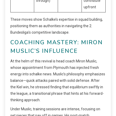
through)
contribute
upfront
These moves show Schalke’s expertise in squad building,
positioning them as authorities in navigating the 2.
Bundesliga’s competitive landscape.
COACHING MASTERY: MIRON
MUSLIC’S INFLUENCE
At the helm of this revival is head coach Miron Muslic,
whose appointment from Plymouth has injected fresh
energy into schalke news. Muslic’s philosophy emphasizes
balance—quick attacks paired with solid defense. After
the Kiel win, he stressed finding that equilibrium swiftly in
the league, a transitional phrase that hints at his forward-
thinking approach.
Under Muslic, training sessions are intense, focusing on
set pieces that pay off in games. His post-match