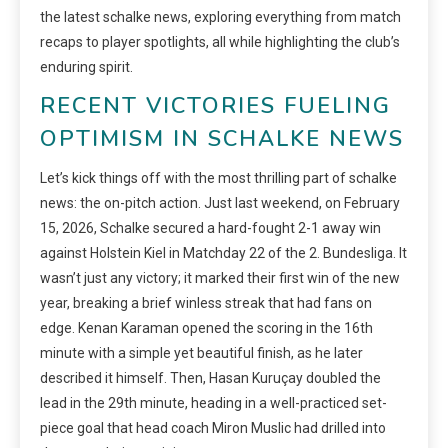
the latest schalke news, exploring everything from match
recaps to player spotlights, all while highlighting the club’s
enduring spirit.
RECENT VICTORIES FUELING
OPTIMISM IN SCHALKE NEWS
Let’s kick things off with the most thrilling part of schalke
news: the on-pitch action. Just last weekend, on February
15, 2026, Schalke secured a hard-fought 2-1 away win
against Holstein Kiel in Matchday 22 of the 2. Bundesliga. It
wasn’t just any victory; it marked their first win of the new
year, breaking a brief winless streak that had fans on
edge. Kenan Karaman opened the scoring in the 16th
minute with a simple yet beautiful finish, as he later
described it himself. Then, Hasan Kuruçay doubled the
lead in the 29th minute, heading in a well-practiced set-
piece goal that head coach Miron Muslic had drilled into