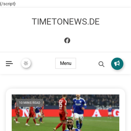
{/script}
TIMETONEWS.DE
Menu
10 MINS READ