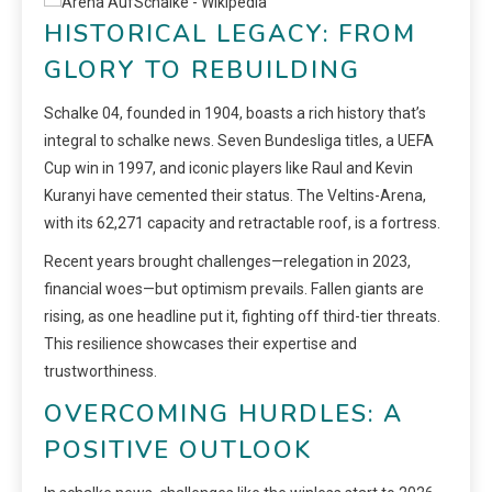
HISTORICAL LEGACY: FROM
GLORY TO REBUILDING
Schalke 04, founded in 1904, boasts a rich history that’s
integral to schalke news. Seven Bundesliga titles, a UEFA
Cup win in 1997, and iconic players like Raul and Kevin
Kuranyi have cemented their status. The Veltins-Arena,
with its 62,271 capacity and retractable roof, is a fortress.
Recent years brought challenges—relegation in 2023,
financial woes—but optimism prevails. Fallen giants are
rising, as one headline put it, fighting off third-tier threats.
This resilience showcases their expertise and
trustworthiness.
OVERCOMING HURDLES: A
POSITIVE OUTLOOK