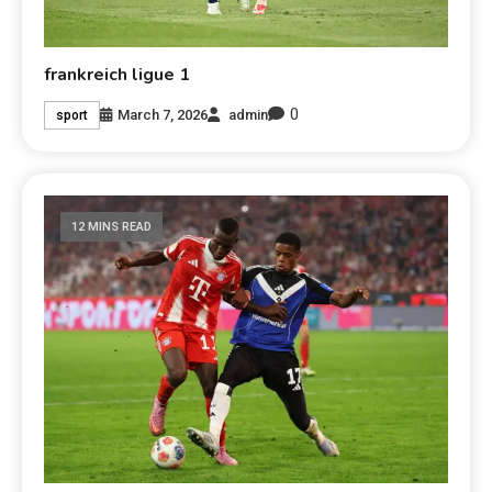
frankreich ligue 1
0
March 7, 2026
admin
sport
12 MINS READ