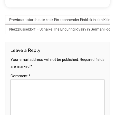
Previous:
tatort heute kritik Ein spannender Einblick in den Kölner 
Next:
Düsseldorf – Schalke The Enduring Rivalry in German Footba
Leave a Reply
Your email address will not be published.
Required fields
are marked
*
Comment
*