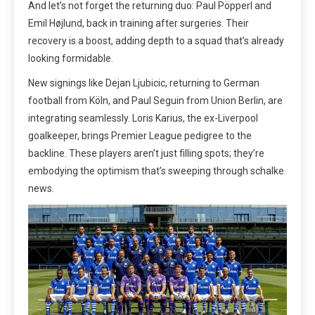
And let’s not forget the returning duo: Paul Pöpperl and
Emil Højlund, back in training after surgeries. Their
recovery is a boost, adding depth to a squad that’s already
looking formidable.
New signings like Dejan Ljubicic, returning to German
football from Köln, and Paul Seguin from Union Berlin, are
integrating seamlessly. Loris Karius, the ex-Liverpool
goalkeeper, brings Premier League pedigree to the
backline. These players aren’t just filling spots; they’re
embodying the optimism that’s sweeping through schalke
news.