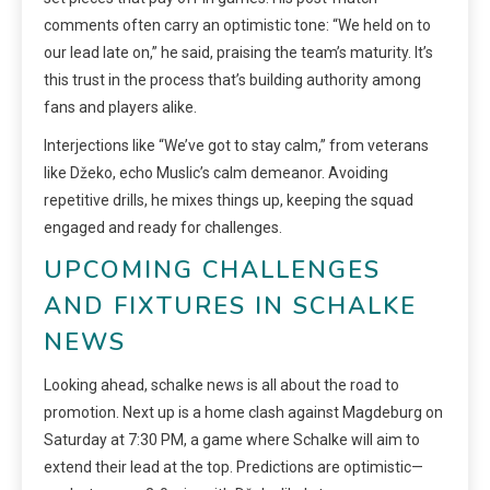
comments often carry an optimistic tone: “We held on to
our lead late on,” he said, praising the team’s maturity. It’s
this trust in the process that’s building authority among
fans and players alike.
Interjections like “We’ve got to stay calm,” from veterans
like Džeko, echo Muslic’s calm demeanor. Avoiding
repetitive drills, he mixes things up, keeping the squad
engaged and ready for challenges.
UPCOMING CHALLENGES
AND FIXTURES IN SCHALKE
NEWS
Looking ahead, schalke news is all about the road to
promotion. Next up is a home clash against Magdeburg on
Saturday at 7:30 PM, a game where Schalke will aim to
extend their lead at the top. Predictions are optimistic—