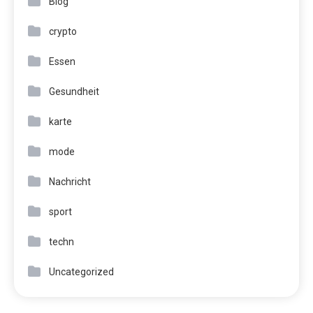
Blog
crypto
Essen
Gesundheit
karte
mode
Nachricht
sport
techn
Uncategorized