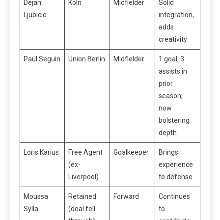
Dejan
Köln
Midfielder
Solid
Ljubicic
integration,
adds
creativity
Paul Seguin
Union Berlin
Midfielder
1 goal, 3
assists in
prior
season;
now
bolstering
depth
Loris Karius
Free Agent
Goalkeeper
Brings
(ex-
experience
Liverpool)
to defense
Moussa
Retained
Forward
Continues
Sylla
(deal fell
to