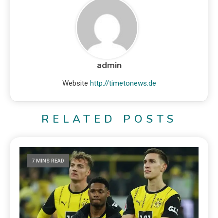
admin
Website
http://timetonews.de
RELATED POSTS
7 MINS READ