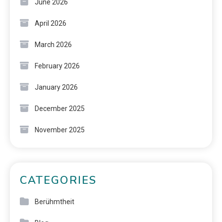
June 2026
April 2026
March 2026
February 2026
January 2026
December 2025
November 2025
CATEGORIES
Berühmtheit