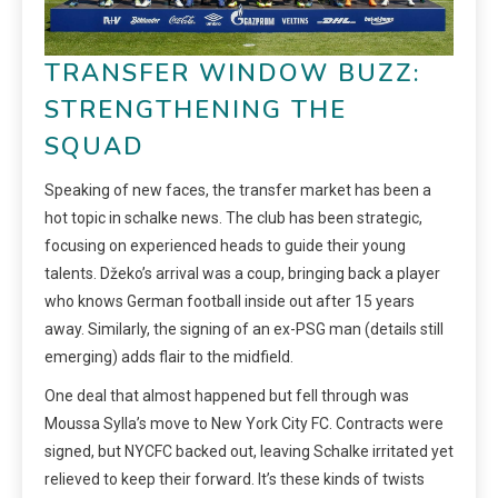
TRANSFER WINDOW BUZZ:
STRENGTHENING THE
SQUAD
Speaking of new faces, the transfer market has been a
hot topic in schalke news. The club has been strategic,
focusing on experienced heads to guide their young
talents. Džeko’s arrival was a coup, bringing back a player
who knows German football inside out after 15 years
away. Similarly, the signing of an ex-PSG man (details still
emerging) adds flair to the midfield.
One deal that almost happened but fell through was
Moussa Sylla’s move to New York City FC. Contracts were
signed, but NYCFC backed out, leaving Schalke irritated yet
relieved to keep their forward. It’s these kinds of twists