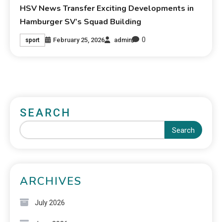
HSV News Transfer Exciting Developments in
Hamburger SV’s Squad Building
0
February 25, 2026
admin
sport
SEARCH
Search
ARCHIVES
July 2026