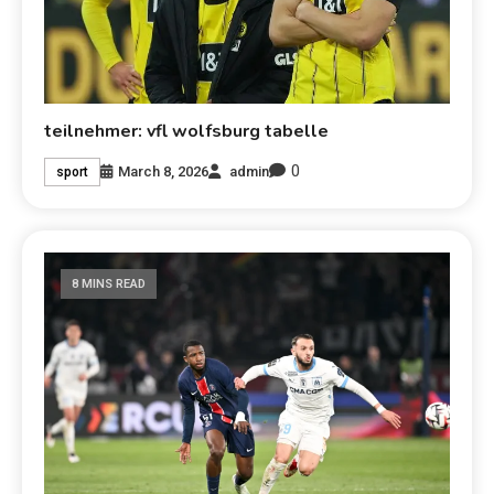
teilnehmer: vfl wolfsburg tabelle
0
March 8, 2026
admin
sport
8 MINS READ