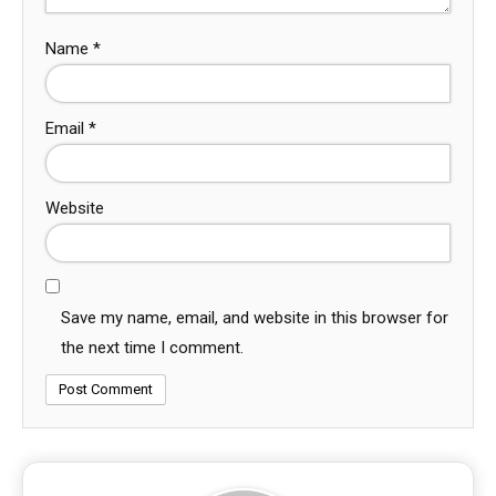
Name
*
Email
*
Website
Save my name, email, and website in this browser for
the next time I comment.