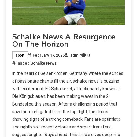
Schalke News A Resurgence
On The Horizon
0
February 17, 2026
admin
sport
Tagged
Schalke News
In the heart of Gelsenkirchen, Germany, where the echoes
of passionate chants fill the air, schalke news is buzzing
with excitement. FC Schalke 04, affectionately known as
Die Königsblauen, has been making waves in the 2.
Bundesliga this season. After a challenging period that
saw them relegated from the top flight, the club is
showing signs of a strong comeback. Fans are optimistic,
and rightly so—recent victories and smart transfers
suggest brighter days ahead. This article dives deep into