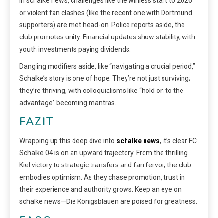
In schalke news, challenges like the winless start to 2026
or violent fan clashes (like the recent one with Dortmund
supporters) are met head-on. Police reports aside, the
club promotes unity. Financial updates show stability, with
youth investments paying dividends.
Dangling modifiers aside, like “navigating a crucial period,”
Schalke’s story is one of hope. They’re not just surviving;
they’re thriving, with colloquialisms like “hold on to the
advantage” becoming mantras.
FAZIT
Wrapping up this deep dive into
schalke news
, it’s clear FC
Schalke 04 is on an upward trajectory. From the thrilling
Kiel victory to strategic transfers and fan fervor, the club
embodies optimism. As they chase promotion, trust in
their experience and authority grows. Keep an eye on
schalke news—Die Königsblauen are poised for greatness.