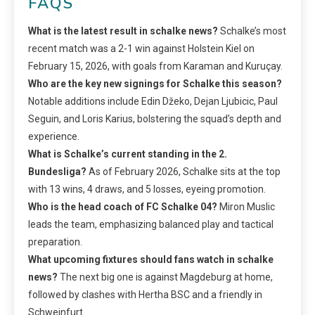
FAQS
What is the latest result in schalke news?
Schalke’s most
recent match was a 2-1 win against Holstein Kiel on
February 15, 2026, with goals from Karaman and Kuruçay.
Who are the key new signings for Schalke this season?
Notable additions include Edin Džeko, Dejan Ljubicic, Paul
Seguin, and Loris Karius, bolstering the squad’s depth and
experience.
What is Schalke’s current standing in the 2.
Bundesliga?
As of February 2026, Schalke sits at the top
with 13 wins, 4 draws, and 5 losses, eyeing promotion.
Who is the head coach of FC Schalke 04?
Miron Muslic
leads the team, emphasizing balanced play and tactical
preparation.
What upcoming fixtures should fans watch in schalke
news?
The next big one is against Magdeburg at home,
followed by clashes with Hertha BSC and a friendly in
Schweinfurt.