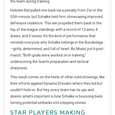
the team during training.
Holstein Kiel pulled one back via a penalty from Zec in the
55th minute, but Schalke held firm, showcasing improved
defensive resilience. This win propelled them back to the
top of the league standings with a record of 13 wins, 4
draws, and 5 losses. It’s the kind of performance that
reminds everyone why Schalke belongs in the Bundesliga
—gritty, determined, and full of heart. As Muslic put it post-
match, “Both goals were worked on in training,”
underscoring the team’s preparation and tactical
sharpness.
This result comes on the heels of other solid showings, like
their efforts against Dynamo Dresden where they led but
couldn’t hold on. But hey, every team has its ups and
downs; what’s important is how Schalke is bouncing back,
turning potential setbacks into stepping stones.
STAR PLAYERS MAKING