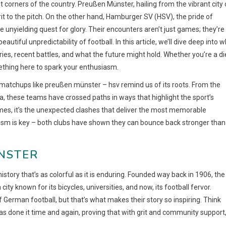
t corners of the country. Preußen Münster, hailing from the vibrant city 
it to the pitch. On the other hand, Hamburger SV (HSV), the pride of
e unyielding quest for glory. Their encounters aren’t just games; they’re
utiful unpredictability of football. In this article, we’ll dive deep into 
ies, recent battles, and what the future might hold. Whether you’re a di
mething here to spark your enthusiasm.
matchups like preußen münster – hsv remind us of its roots. From the
a, these teams have crossed paths in ways that highlight the sport’s
imes, it’s the unexpected clashes that deliver the most memorable
sm is key – both clubs have shown they can bounce back stronger than
STER
tory that’s as colorful as it is enduring. Founded way back in 1906, the
ty known for its bicycles, universities, and now, its football fervor.
 German football, but that’s what makes their story so inspiring. Think
has done it time and again, proving that with grit and community support