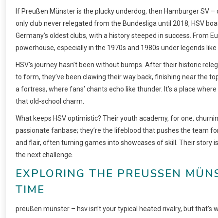
If Preußen Münster is the plucky underdog, then Hamburger SV – o
only club never relegated from the Bundesliga until 2018, HSV boas
Germany’s oldest clubs, with a history steeped in success. From E
powerhouse, especially in the 1970s and 1980s under legends lik
HSV’s journey hasn’t been without bumps. After their historic relega
to form, they’ve been clawing their way back, finishing near the t
a fortress, where fans’ chants echo like thunder. It’s a place where
that old-school charm.
What keeps HSV optimistic? Their youth academy, for one, churning
passionate fanbase; they’re the lifeblood that pushes the team fo
and flair, often turning games into showcases of skill. Their story 
the next challenge.
EXPLORING THE PREUSSEN MÜNS
IME
preußen münster – hsv isn’t your typical heated rivalry, but that’s