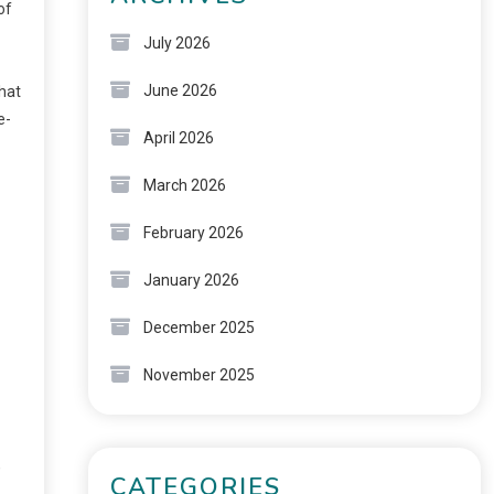
of
July 2026
June 2026
what
e-
April 2026
March 2026
February 2026
January 2026
December 2025
November 2025
,
CATEGORIES