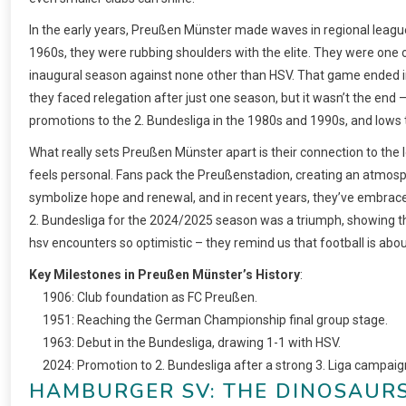
In the early years, Preußen Münster made waves in regional league
1960s, they were rubbing shoulders with the elite. They were one 
inaugural season against none other than HSV. That game ended in a 
they faced relegation after just one season, but it wasn’t the end –
promotions to the 2. Bundesliga in the 1980s and 1990s, and lows t
What really sets Preußen Münster apart is their connection to the l
feels personal. Fans pack the Preußenstadion, creating an atmosphe
symbolize hope and renewal, and in recent years, they’ve embraced
2. Bundesliga for the 2024/2025 season was a triumph, showing tha
hsv encounters so optimistic – they remind us that football is about
Key Milestones in Preußen Münster’s History
:
1906: Club foundation as FC Preußen.
1951: Reaching the German Championship final group stage.
1963: Debut in the Bundesliga, drawing 1-1 with HSV.
2024: Promotion to 2. Bundesliga after a strong 3. Liga campaig
HAMBURGER SV: THE DINOSAUR