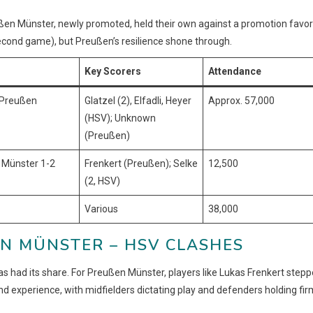
en Münster, newly promoted, held their own against a promotion favor
econd game), but Preußen’s resilience shone through.
Key Scorers
Attendance
 Preußen
Glatzel (2), Elfadli, Heyer
Approx. 57,000
(HSV); Unknown
(Preußen)
 Münster 1-2
Frenkert (Preußen); Selke
12,500
(2, HSV)
Various
38,000
N MÜNSTER – HSV CLASHES
 had its share. For Preußen Münster, players like Lukas Frenkert step
nd experience, with midfielders dictating play and defenders holding fir