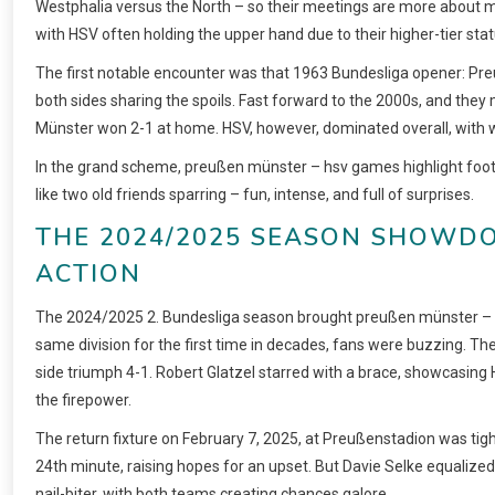
Westphalia versus the North – so their meetings are more about mut
with HSV often holding the upper hand due to their higher-tier stat
The first notable encounter was that 1963 Bundesliga opener: Preuße
both sides sharing the spoils. Fast forward to the 2000s, and they
Münster won 2-1 at home. HSV, however, dominated overall, with win
In the grand scheme, preußen münster – hsv games highlight footbal
like two old friends sparring – fun, intense, and full of surprises.
THE 2024/2025 SEASON SHOWDOW
CTION
The 2024/2025 2. Bundesliga season brought preußen münster – hsv b
same division for the first time in decades, fans were buzzing. Th
side triumph 4-1. Robert Glatzel starred with a brace, showcasin
the firepower.
The return fixture on February 7, 2025, at Preußenstadion was tig
24th minute, raising hopes for an upset. But Davie Selke equalized 
nail-biter, with both teams creating chances galore.