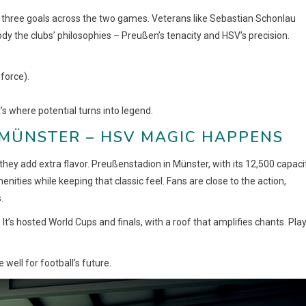
 three goals across the two games. Veterans like Sebastian Schonlau
dy the clubs’ philosophies – Preußen’s tenacity and HSV’s precision.
force).
’s where potential turns into legend.
MÜNSTER – HSV MAGIC HAPPENS
they add extra flavor. Preußenstadion in Münster, with its 12,500 capacit
ities while keeping that classic feel. Fans are close to the action,
.
t’s hosted World Cups and finals, with a roof that amplifies chants. Pla
 well for football’s future.