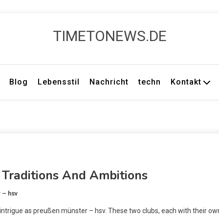
TIMETONEWS.DE
Blog
Lebensstil
Nachricht
techn
Kontakt
Traditions And Ambitions
 – hsv
ntrigue as preußen münster – hsv. These two clubs, each with their ow