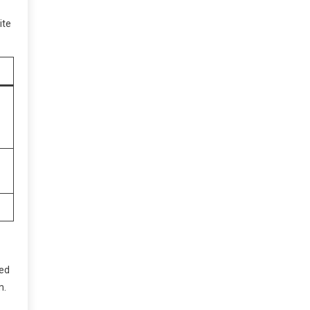
ite
ped
m.