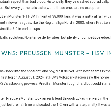
ual respect than bad blood. Historically, they’ve clashed sporadically,
us. But every game tells a story, and these ones are no exception.
n Münster 1-1 HSV. In front of 38,000 fans, it was a gritty affair, with
 met in lower leagues, like the Regionalliga Nord in 2003, where Preußen
s like 5-0 in earlier cups.
l’s evolution. No intense derby vibes, but plenty of competitive edge. I
NS: PREUSSEN MÜNSTER – HSV IN 
ack into the spotlight, and boy, did it deliver. With both teams in the
e first leg on August 31, 2024, at HSV’s Volksparkstadion saw the home
g HSV’s attacking prowess. Preußen Münster fought hard but couldn’t ma
hter. Preußen Münster took an early lead through Lukas Frenkert in the
just before halftime and sealed the 1-2 win with a late penalty. It was a