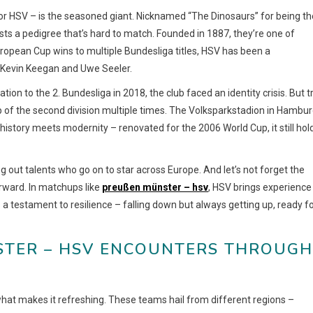
r HSV – is the seasoned giant. Nicknamed “The Dinosaurs” for being th
ts a pedigree that’s hard to match. Founded in 1887, they’re one of
uropean Cup wins to multiple Bundesliga titles, HSV has been a
e Kevin Keegan and Uwe Seeler.
tion to the 2. Bundesliga in 2018, the club faced an identity crisis. But t
op of the second division multiple times. The Volksparkstadion in Hambur
 history meets modernity – renovated for the 2006 World Cup, it still hol
 out talents who go on to star across Europe. And let’s not forget the
rward. In matchups like
preußen münster – hsv
, HSV brings experience
is a testament to resilience – falling down but always getting up, ready f
TER – HSV ENCOUNTERS THROUGH T
 what makes it refreshing. These teams hail from different regions –