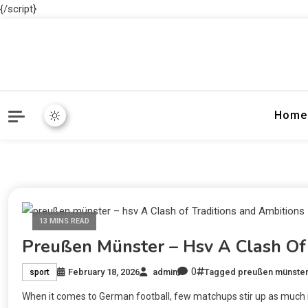
{/script}
Home
13 MINS READ
Preußen Münster – Hsv A Clash Of 
0
February 18, 2026
admin
Tagged
preußen münster
sport
When it comes to German football, few matchups stir up as much i