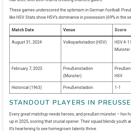
These games underscored the optimism in German football. Preuß
like HSV. Stats show HSV’s dominance in possession (69% in the s
Match Date
Venue
Score
August 31, 2024
Volksparkstadion (HSV)
HSV 4-1
Münster
February 7, 2025
Preußenstadion
Preußen
(Münster)
HSV
Historical (1963)
Preußenstadion
1-1
STANDOUT PLAYERS IN PREUSSE
Every great matchup needs heroes, and preußen münster – hsv has
up in 2025, scoring that crucial opener. Their squad blends youth a
It’s heartening to see homegrown talents thrive.