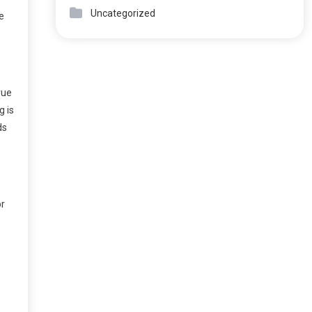
Uncategorized
e
rue
g is
ds
or