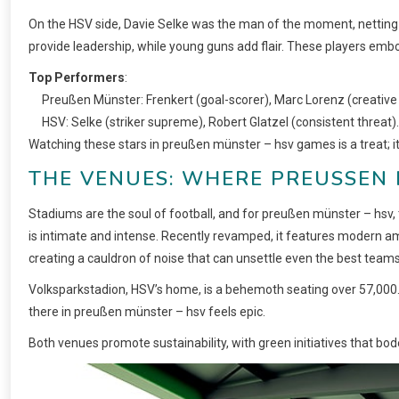
On the HSV side, Davie Selke was the man of the moment, netting
provide leadership, while young guns add flair. These players embo
Top Performers
:
Preußen Münster: Frenkert (goal-scorer), Marc Lorenz (creative 
HSV: Selke (striker supreme), Robert Glatzel (consistent threat).
Watching these stars in preußen münster – hsv games is a treat; it
THE VENUES: WHERE PREUSSEN 
Stadiums are the soul of football, and for preußen münster – hsv, 
is intimate and intense. Recently revamped, it features modern amen
creating a cauldron of noise that can unsettle even the best teams
Volksparkstadion, HSV’s home, is a behemoth seating over 57,000. I
there in preußen münster – hsv feels epic.
Both venues promote sustainability, with green initiatives that bode