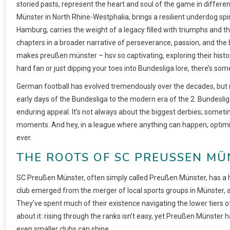
storied pasts, represent the heart and soul of the game in differen
Münster in North Rhine-Westphalia, brings a resilient underdog spir
Hamburg, carries the weight of a legacy filled with triumphs and th
chapters in a broader narrative of perseverance, passion, and the bea
makes preußen münster – hsv so captivating, exploring their histor
hard fan or just dipping your toes into Bundesliga lore, there’s so
German football has evolved tremendously over the decades, but 
early days of the Bundesliga to the modern era of the 2. Bundeslig
enduring appeal. It’s not always about the biggest derbies; somet
moments. And hey, in a league where anything can happen, optimi
ever.
THE ROOTS OF SC PREUSSEN MÜN
SC Preußen Münster, often simply called Preußen Münster, has a his
club emerged from the merger of local sports groups in Münster, a ci
They’ve spent much of their existence navigating the lower tiers of
about it: rising through the ranks isn’t easy, yet Preußen Münster 
even smaller clubs can shine.