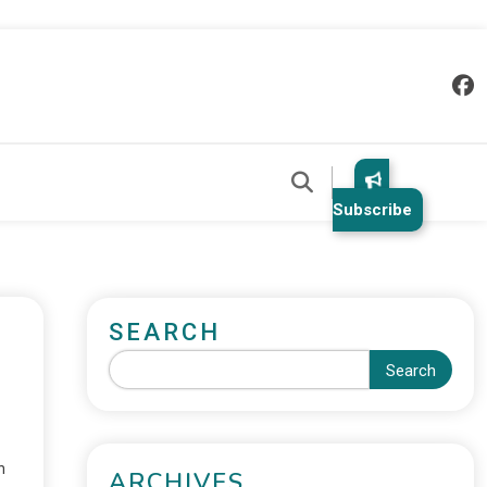
Subscribe
SEARCH
Search
n
ARCHIVES