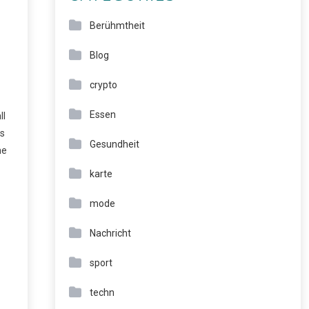
Berühmtheit
Blog
crypto
Essen
ll
rs
Gesundheit
he
karte
mode
Nachricht
sport
techn