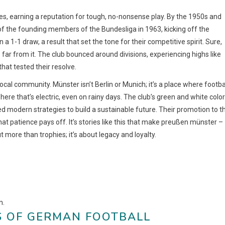
s, earning a reputation for tough, no-nonsense play. By the 1950s and
of the founding members of the Bundesliga in 1963, kicking off the
1-1 draw, a result that set the tone for their competitive spirit. Sure,
 far from it. The club bounced around divisions, experiencing highs like
hat tested their resolve.
ocal community. Münster isn’t Berlin or Munich; it’s a place where footba
re that’s electric, even on rainy days. The club’s green and white colo
 modern strategies to build a sustainable future. Their promotion to t
t patience pays off. It’s stories like this that make preußen münster –
 more than trophies; it’s about legacy and loyalty.
n.
S OF GERMAN FOOTBALL