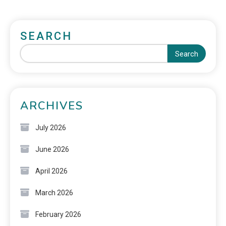
SEARCH
Search
ARCHIVES
July 2026
June 2026
April 2026
March 2026
February 2026