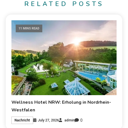
RELATED POSTS
11 MINS READ
Wellness Hotel NRW: Erholung in Nordrhein-
Westfalen
0
July 27, 2026
admin
Nachricht