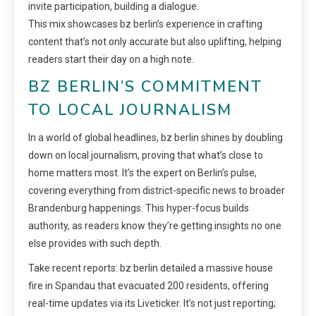
invite participation, building a dialogue.
This mix showcases bz berlin’s experience in crafting
content that’s not only accurate but also uplifting, helping
readers start their day on a high note.
BZ BERLIN’S COMMITMENT
TO LOCAL JOURNALISM
In a world of global headlines, bz berlin shines by doubling
down on local journalism, proving that what’s close to
home matters most. It’s the expert on Berlin’s pulse,
covering everything from district-specific news to broader
Brandenburg happenings. This hyper-focus builds
authority, as readers know they’re getting insights no one
else provides with such depth.
Take recent reports: bz berlin detailed a massive house
fire in Spandau that evacuated 200 residents, offering
real-time updates via its Liveticker. It’s not just reporting;