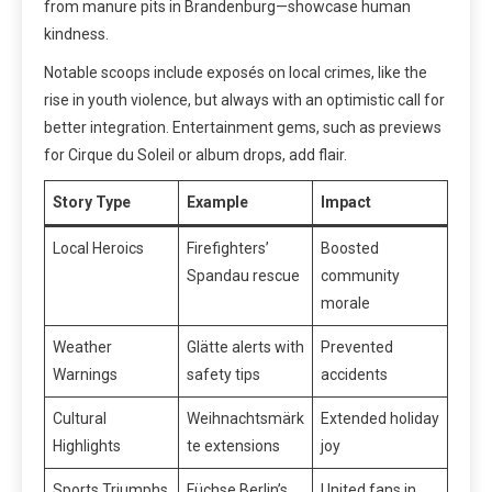
from manure pits in Brandenburg—showcase human
kindness.
Notable scoops include exposés on local crimes, like the
rise in youth violence, but always with an optimistic call for
better integration. Entertainment gems, such as previews
for Cirque du Soleil or album drops, add flair.
Story Type
Example
Impact
Local Heroics
Firefighters’
Boosted
Spandau rescue
community
morale
Weather
Glätte alerts with
Prevented
Warnings
safety tips
accidents
Cultural
Weihnachtsmärk
Extended holiday
Highlights
te extensions
joy
Sports Triumphs
Füchse Berlin’s
United fans in