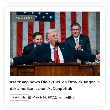
7 MINS READ
usa trump news Die aktuellen Entwicklungen in
der amerikanischen Außenpolitik
0
March 16, 2026
admin
Nachricht