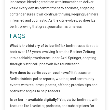
landscape, blending tradition with innovation to deliver
value every day. Its commitment to accurate, engaging
content ensures it will continue thriving, keeping Berliners
informed and optimistic. As the city evolves, so does bz
berlin, proving that great journalism is timeless.
FAQS
What is the history of bz berlin?
bz berlin traces its roots
back over 135 years, evolving from the Berliner Zeitung
into a tabloid powerhouse under Axel Springer, adapting
through historical upheavals like reunification.
How does bz berlin cover local news?
It focuses on
Berlin districts, police reports, weather, and community
events with real-time updates, offering practical tips and
optimistic angles to help readers.
Is bz berlin available digitally?
Yes, via bz-berlin.de, with
features like Liveticker, podcasts, and subscriptions for