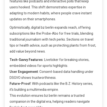
features like podcasts and interactive polls that keep
users hooked. This shift demonstrates expertise in
adapting to modern habits, where people crave instant
updates on their smartphones.
Optimistically, digital bz berlin expands reach, offering
subscriptions like the Probe-Abo for free trials, blending
traditional journalism with tech perks. Sections on travel
tips or health advice, such as protecting plants from frost,
add value beyond news.
Tech-Savvy Features
: Liveticker for breaking stories,
embedded videos for sports highlights.
User Engagement
: Consent-based data handling under
DSGVO shows trustworthiness.
Future-Proof
: With podcasts like the B.Z. History series,
it’s building a multimedia empire.
This evolution ensures bz berlin remains a trusted
companion in the digital era, helping readers navigate