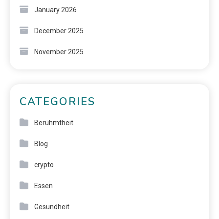
January 2026
December 2025
November 2025
CATEGORIES
Berühmtheit
Blog
crypto
Essen
Gesundheit