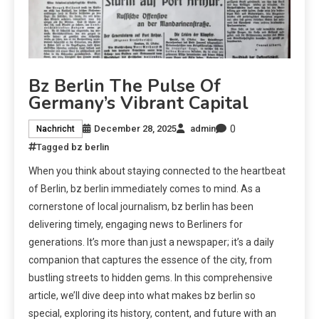
Bz Berlin The Pulse Of
Germany’s Vibrant Capital
0
December 28, 2025
admin
Nachricht
Tagged
bz berlin
When you think about staying connected to the heartbeat
of Berlin, bz berlin immediately comes to mind. As a
cornerstone of local journalism, bz berlin has been
delivering timely, engaging news to Berliners for
generations. It’s more than just a newspaper; it’s a daily
companion that captures the essence of the city, from
bustling streets to hidden gems. In this comprehensive
article, we’ll dive deep into what makes bz berlin so
special, exploring its history, content, and future with an