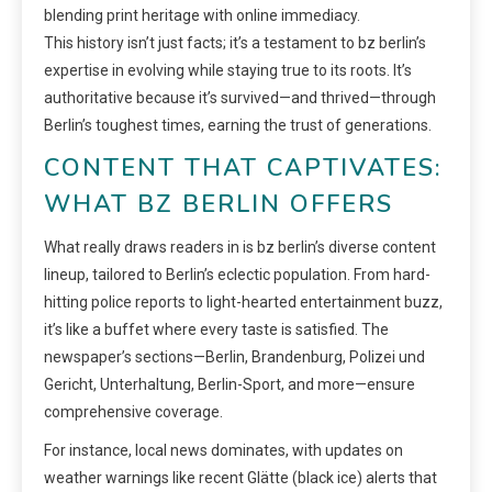
blending print heritage with online immediacy.
This history isn’t just facts; it’s a testament to bz berlin’s
expertise in evolving while staying true to its roots. It’s
authoritative because it’s survived—and thrived—through
Berlin’s toughest times, earning the trust of generations.
CONTENT THAT CAPTIVATES:
WHAT BZ BERLIN OFFERS
What really draws readers in is bz berlin’s diverse content
lineup, tailored to Berlin’s eclectic population. From hard-
hitting police reports to light-hearted entertainment buzz,
it’s like a buffet where every taste is satisfied. The
newspaper’s sections—Berlin, Brandenburg, Polizei und
Gericht, Unterhaltung, Berlin-Sport, and more—ensure
comprehensive coverage.
For instance, local news dominates, with updates on
weather warnings like recent Glätte (black ice) alerts that