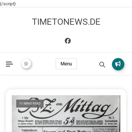
{/script}
TIMETONEWS.DE
Menu
11 MINS READ