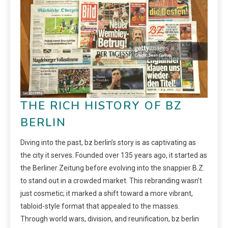
THE RICH HISTORY OF BZ
BERLIN
Diving into the past, bz berlin’s story is as captivating as
the city it serves. Founded over 135 years ago, it started as
the Berliner Zeitung before evolving into the snappier B.Z.
to stand out in a crowded market. This rebranding wasn’t
just cosmetic; it marked a shift toward a more vibrant,
tabloid-style format that appealed to the masses.
Through world wars, division, and reunification, bz berlin