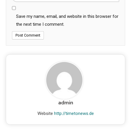
Save my name, email, and website in this browser for
the next time I comment.
admin
Website
http://timetonews.de