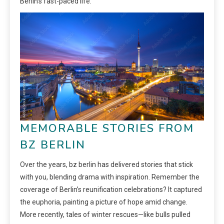
Berlin’s fast-paced life.
MEMORABLE STORIES FROM
BZ BERLIN
Over the years, bz berlin has delivered stories that stick
with you, blending drama with inspiration. Remember the
coverage of Berlin’s reunification celebrations? It captured
the euphoria, painting a picture of hope amid change.
More recently, tales of winter rescues—like bulls pulled