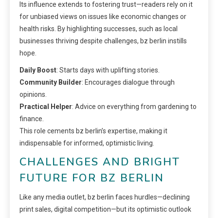
Its influence extends to fostering trust—readers rely on it
for unbiased views on issues like economic changes or
health risks. By highlighting successes, such as local
businesses thriving despite challenges, bz berlin instills
hope.
Daily Boost
: Starts days with uplifting stories.
Community Builder
: Encourages dialogue through
opinions.
Practical Helper
: Advice on everything from gardening to
finance.
This role cements bz berlin’s expertise, making it
indispensable for informed, optimistic living.
CHALLENGES AND BRIGHT
FUTURE FOR BZ BERLIN
Like any media outlet, bz berlin faces hurdles—declining
print sales, digital competition—but its optimistic outlook