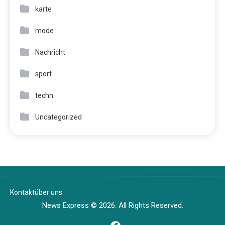
karte
mode
Nachricht
sport
techn
Uncategorized
Kontakt
über uns
News Express © 2026. All Rights Reserved.