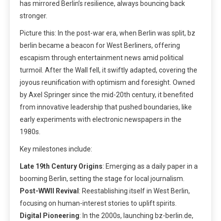
has mirrored Berlin’s resilience, always bouncing back
stronger.
Picture this: In the post-war era, when Berlin was split, bz
berlin became a beacon for West Berliners, offering
escapism through entertainment news amid political
turmoil. After the Wall fell, it swiftly adapted, covering the
joyous reunification with optimism and foresight. Owned
by Axel Springer since the mid-20th century, it benefited
from innovative leadership that pushed boundaries, like
early experiments with electronic newspapers in the
1980s.
Key milestones include:
Late 19th Century Origins
: Emerging as a daily paper in a
booming Berlin, setting the stage for local journalism.
Post-WWII Revival
: Reestablishing itself in West Berlin,
focusing on human-interest stories to uplift spirits.
Digital Pioneering
: In the 2000s, launching bz-berlin.de,