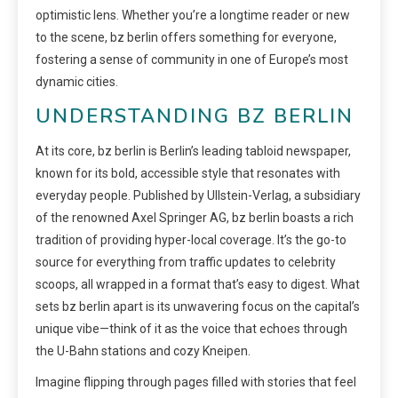
optimistic lens. Whether you’re a longtime reader or new
to the scene, bz berlin offers something for everyone,
fostering a sense of community in one of Europe’s most
dynamic cities.
UNDERSTANDING BZ BERLIN
At its core, bz berlin is Berlin’s leading tabloid newspaper,
known for its bold, accessible style that resonates with
everyday people. Published by Ullstein-Verlag, a subsidiary
of the renowned Axel Springer AG, bz berlin boasts a rich
tradition of providing hyper-local coverage. It’s the go-to
source for everything from traffic updates to celebrity
scoops, all wrapped in a format that’s easy to digest. What
sets bz berlin apart is its unwavering focus on the capital’s
unique vibe—think of it as the voice that echoes through
the U-Bahn stations and cozy Kneipen.
Imagine flipping through pages filled with stories that feel