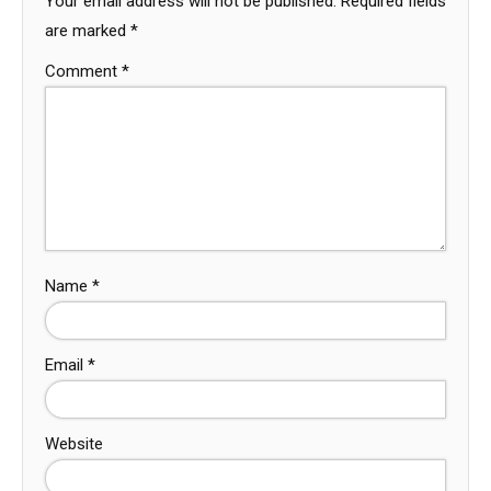
Your email address will not be published.
Required fields
are marked
*
Comment
*
Name
*
Email
*
Website