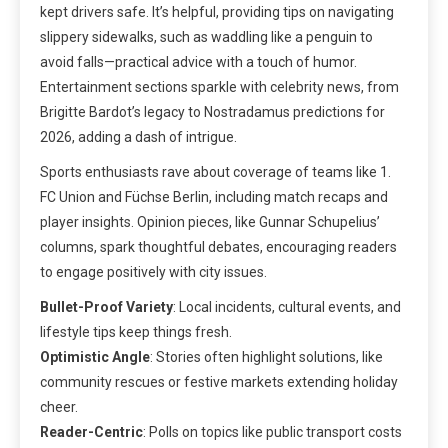
kept drivers safe. It’s helpful, providing tips on navigating
slippery sidewalks, such as waddling like a penguin to
avoid falls—practical advice with a touch of humor.
Entertainment sections sparkle with celebrity news, from
Brigitte Bardot’s legacy to Nostradamus predictions for
2026, adding a dash of intrigue.
Sports enthusiasts rave about coverage of teams like 1.
FC Union and Füchse Berlin, including match recaps and
player insights. Opinion pieces, like Gunnar Schupelius’
columns, spark thoughtful debates, encouraging readers
to engage positively with city issues.
Bullet-Proof Variety
: Local incidents, cultural events, and
lifestyle tips keep things fresh.
Optimistic Angle
: Stories often highlight solutions, like
community rescues or festive markets extending holiday
cheer.
Reader-Centric
: Polls on topics like public transport costs