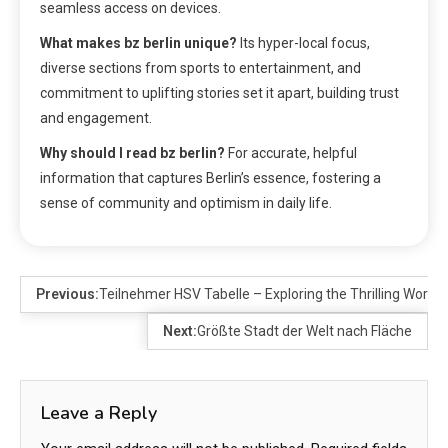
seamless access on devices.
What makes bz berlin unique?
Its hyper-local focus,
diverse sections from sports to entertainment, and
commitment to uplifting stories set it apart, building trust
and engagement.
Why should I read bz berlin?
For accurate, helpful
information that captures Berlin’s essence, fostering a
sense of community and optimism in daily life.
Previous:
Teilnehmer HSV Tabelle – Exploring the Thrilling World 
Next:
Größte Stadt der Welt nach Fläche
Leave a Reply