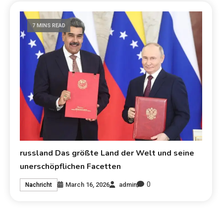
7 MINS READ
russland Das größte Land der Welt und seine
unerschöpflichen Facetten
0
March 16, 2026
admin
Nachricht