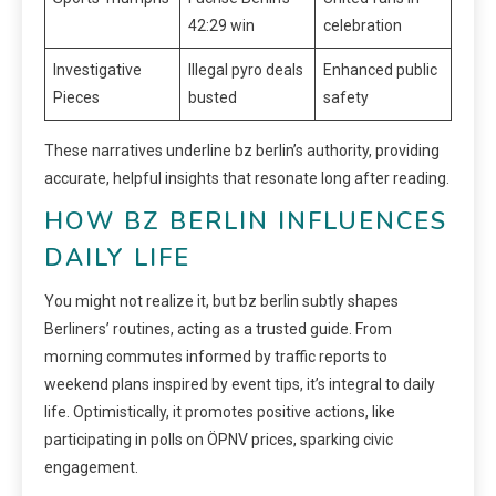
42:29 win
celebration
Investigative
Illegal pyro deals
Enhanced public
Pieces
busted
safety
These narratives underline bz berlin’s authority, providing
accurate, helpful insights that resonate long after reading.
HOW BZ BERLIN INFLUENCES
DAILY LIFE
You might not realize it, but bz berlin subtly shapes
Berliners’ routines, acting as a trusted guide. From
morning commutes informed by traffic reports to
weekend plans inspired by event tips, it’s integral to daily
life. Optimistically, it promotes positive actions, like
participating in polls on ÖPNV prices, sparking civic
engagement.