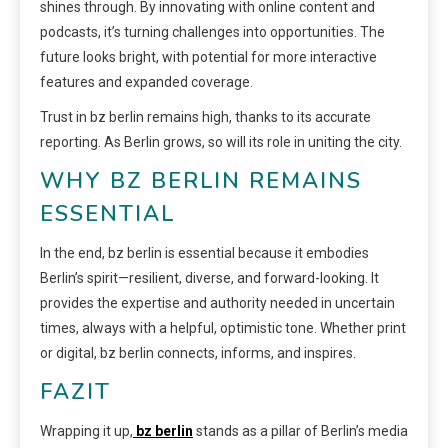
shines through. By innovating with online content and
podcasts, it’s turning challenges into opportunities. The
future looks bright, with potential for more interactive
features and expanded coverage.
Trust in bz berlin remains high, thanks to its accurate
reporting. As Berlin grows, so will its role in uniting the city.
WHY BZ BERLIN REMAINS
ESSENTIAL
In the end, bz berlin is essential because it embodies
Berlin’s spirit—resilient, diverse, and forward-looking. It
provides the expertise and authority needed in uncertain
times, always with a helpful, optimistic tone. Whether print
or digital, bz berlin connects, informs, and inspires.
FAZIT
Wrapping it up,
bz berlin
stands as a pillar of Berlin’s media