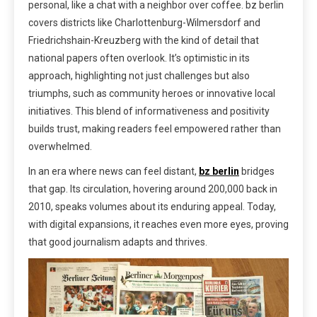
personal, like a chat with a neighbor over coffee. bz berlin
covers districts like Charlottenburg-Wilmersdorf and
Friedrichshain-Kreuzberg with the kind of detail that
national papers often overlook. It’s optimistic in its
approach, highlighting not just challenges but also
triumphs, such as community heroes or innovative local
initiatives. This blend of informativeness and positivity
builds trust, making readers feel empowered rather than
overwhelmed.
In an era where news can feel distant,
bz berlin
bridges
that gap. Its circulation, hovering around 200,000 back in
2010, speaks volumes about its enduring appeal. Today,
with digital expansions, it reaches even more eyes, proving
that good journalism adapts and thrives.