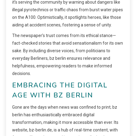
it’s serving the community by warning about dangers like
illegal pyrotechnics or traffic chaos from burst water pipes
on the A100. Optimistically, it spotlights heroes, like those
aiding at accident scenes, fostering a sense of unity.
The newspaper’s trust comes from its ethical stance—
fact-checked stories that avoid sensationalism for its own
sake. By including diverse voices, from politicians to
everyday Berliners, bz berlin ensures relevance and
helpfulness, empowering readers to make informed
decisions.
EMBRACING THE DIGITAL
AGE WITH BZ BERLIN
Gone are the days when news was confined to print; bz
berlin has enthusiastically embraced digital
transformation, making it more accessible than ever. Its
website, bz-berlin.de, is a hub of real-time content, with